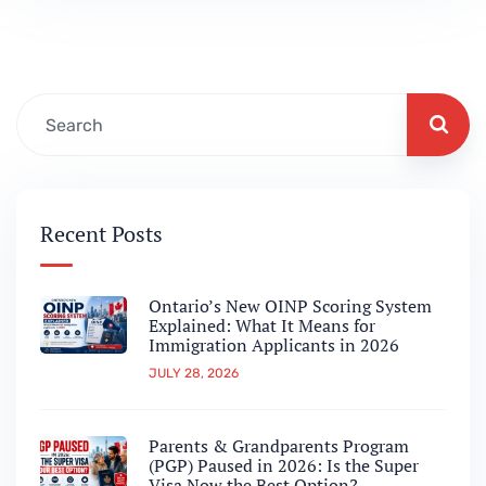
candidates to work in Canada without a
Labour Market Impact Assessment (LMIA).
This program…
Recent Posts
Ontario’s New OINP Scoring System
Explained: What It Means for
Immigration Applicants in 2026
JULY 28, 2026
Parents & Grandparents Program
(PGP) Paused in 2026: Is the Super
Visa Now the Best Option?