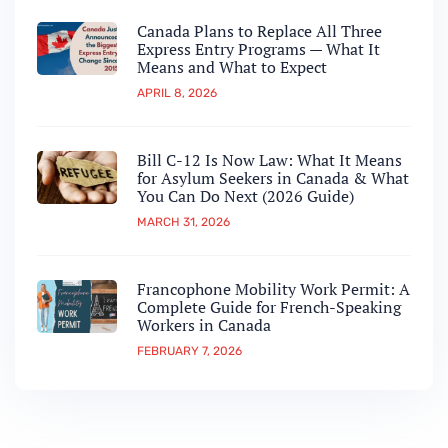
Canada Plans to Replace All Three
Express Entry Programs — What It
Means and What to Expect
APRIL 8, 2026
Bill C-12 Is Now Law: What It Means
for Asylum Seekers in Canada & What
You Can Do Next (2026 Guide)
MARCH 31, 2026
Francophone Mobility Work Permit: A
Complete Guide for French-Speaking
Workers in Canada
FEBRUARY 7, 2026