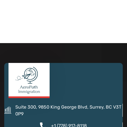
Suite 300, 9850 King George Blvd, Surrey, BC V3T
0P9
+1 (778) 917-8118