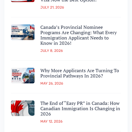
JULY 21, 2026
Canada’s Provincial Nominee
Programs Are Changing: What Every
Immigration Applicant Needs to
Know in 2026!
JULY 8, 2026
Why More Applicants Are Turning To
Provincial Pathways In 2026?
MAY 26, 2026
The End of “Easy PR” in Canada: How
Canadian Immigration Is Changing in
2026
MAY 12, 2026