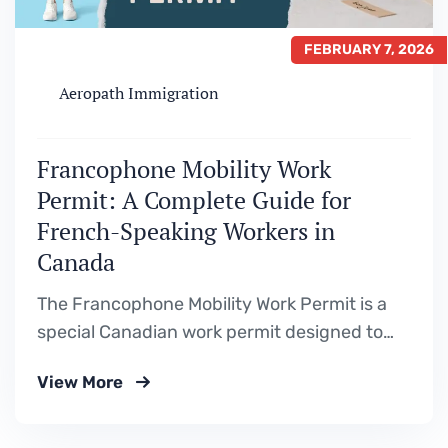
FEBRUARY 7, 2026
Aeropath Immigration
Francophone Mobility Work
Permit: A Complete Guide for
French-Speaking Workers in
Canada
The Francophone Mobility Work Permit is a
special Canadian work permit designed to
attract French-speaking foreign workers to
View More
support Francophone communities outside
Quebec. One of the biggest advantages of
this program is that it allows eligible