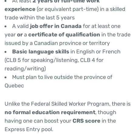
At least
2 years of full-time work
experience
(or equivalent part-time) in a skilled
trade within the last 5 years
A valid
job offer in Canada
for at least one
year
or
a
certificate of qualification
in the trade
issued by a Canadian province or territory
Basic language skills
in English or French
(CLB 5 for speaking/listening, CLB 4 for
reading/writing)
Must plan to live outside the province of
Quebec
Unlike the Federal Skilled Worker Program, there is
no formal education requirement
, though
having one can boost your
CRS score
in the
Express Entry pool.