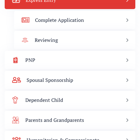
Express Entry
Complete Application
Reviewing
PNP
Spousal Sponsorship
Dependent Child
Parents and Grandparents