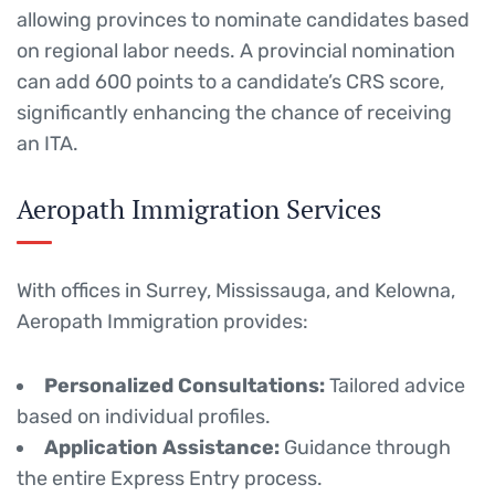
allowing provinces to nominate candidates based
on regional labor needs.
A provincial nomination
can add 600 points to a candidate’s CRS score,
significantly enhancing the chance of receiving
an ITA.
Aeropath Immigration Services
With offices in Surrey, Mississauga, and Kelowna,
Aeropath Immigration provides:
Personalized Consultations:
Tailored advice
based on individual profiles.
Application Assistance:
Guidance through
the entire Express Entry process.