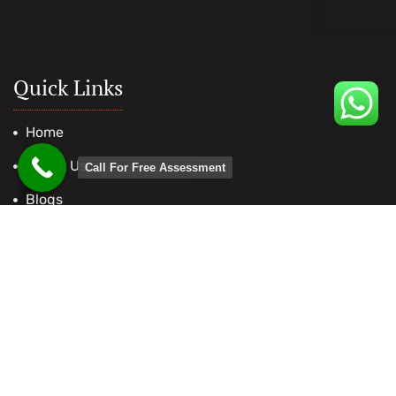
Quick Links
Home
About Us
Call For Free Assessment
Blogs
Contact Us
Useful Tools
Find your National Occupation Classification (NOC)
CRS Calculator