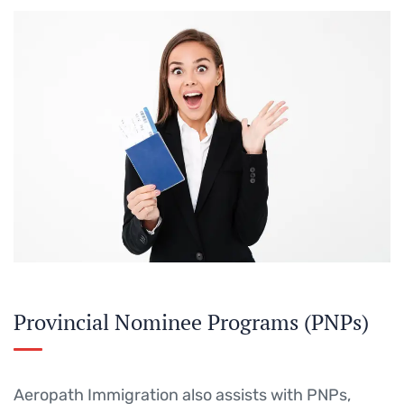
Provincial Nominee Programs (PNPs)
Aeropath Immigration also assists with PNPs,