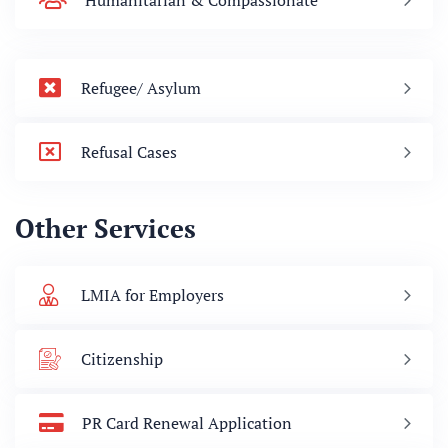
Humanitarian & Compassionate
Refugee/ Asylum
Refusal Cases
Other Services
LMIA for Employers
Citizenship
PR Card Renewal Application