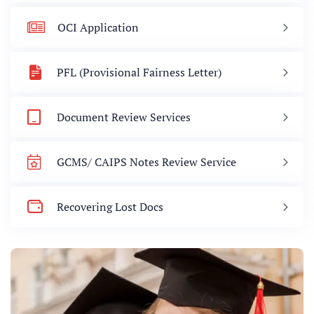
OCI Application
PFL (Provisional Fairness Letter)
Document Review Services
GCMS/ CAIPS Notes Review Service
Recovering Lost Docs