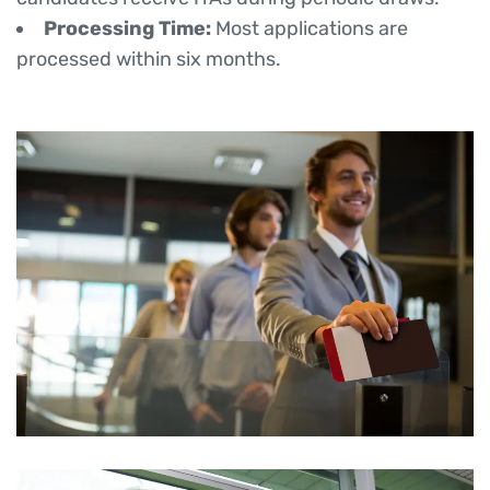
Processing Time:
Most applications are
processed within six months.