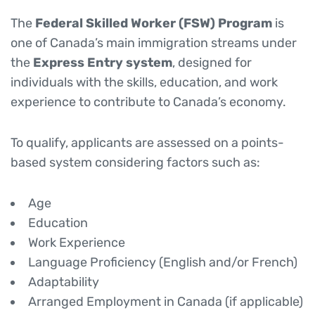
The
Federal Skilled Worker (FSW) Program
is
one of Canada’s main immigration streams under
the
Express Entry system
, designed for
individuals with the skills, education, and work
experience to contribute to Canada’s economy.
To qualify, applicants are assessed on a points-
based system considering factors such as:
Age
Education
Work Experience
Language Proficiency (English and/or French)
Adaptability
Arranged Employment in Canada (if applicable)