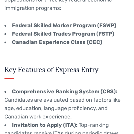
immigration programs:
Federal Skilled Worker Program (FSWP)
Federal Skilled Trades Program (FSTP)
Canadian Experience Class (CEC)
Key Features of Express Entry
Comprehensive Ranking System (CRS):
Candidates are evaluated based on factors like
age, education, language proficiency, and
Canadian work experience.
Invitation to Apply (ITA):
Top-ranking
candidates receive ITAs during periodic draws.