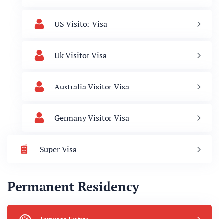
US Visitor Visa
Uk Visitor Visa
Australia Visitor Visa
Germany Visitor Visa
Super Visa
Permanent Residency