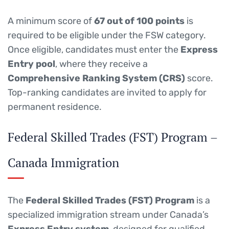
A minimum score of
67 out of 100 points
is
required to be eligible under the FSW category.
Once eligible, candidates must enter the
Express
Entry pool
, where they receive a
Comprehensive Ranking System (CRS)
score.
Top-ranking candidates are invited to apply for
permanent residence.
Federal Skilled Trades (FST) Program –
Canada Immigration
The
Federal Skilled Trades (FST) Program
is a
specialized immigration stream under Canada’s