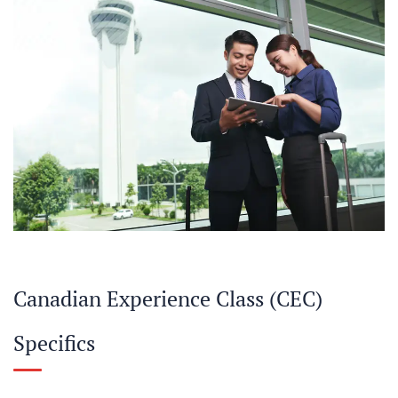
Canadian Experience Class (CEC)
Specifics