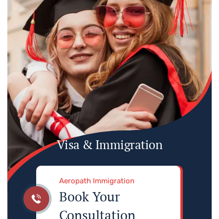
Visa & Immigration
Aeropath Immigration
Book Your
Consultation