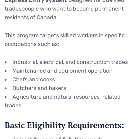
Express Entry system
, designed for qualified
tradespeople who want to become permanent
residents of Canada.
This program targets skilled workers in specific
occupations such as:
Industrial, electrical, and construction trades
Maintenance and equipment operation
Chefs and cooks
Butchers and bakers
Agriculture and natural resources-related
trades
Basic Eligibility Requirements: