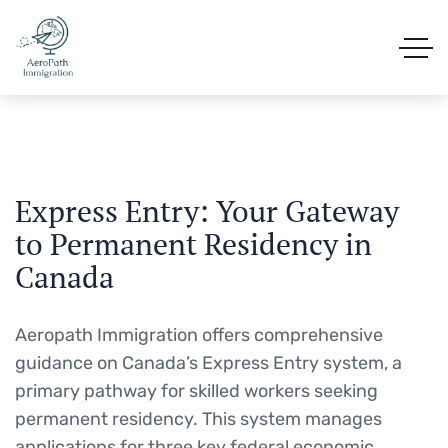
Express Entry: Your Gateway
to Permanent Residency in
Canada
Aeropath Immigration offers comprehensive
guidance on Canada’s Express Entry system, a
primary pathway for skilled workers seeking
permanent residency.
This system manages
applications for three key federal economic