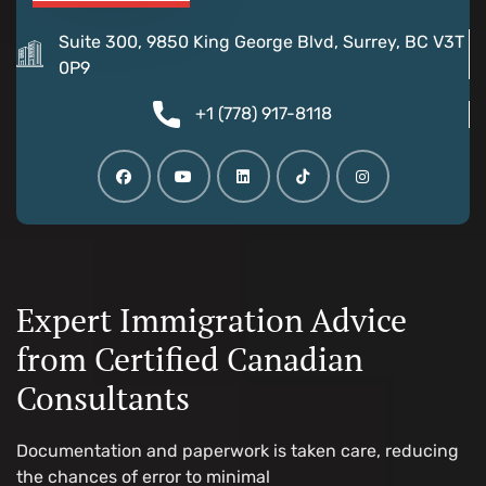
Suite 300, 9850 King George Blvd, Surrey, BC V3T
0P9
+1 (778) 917-8118
Expert Immigration Advice
from Certified Canadian
Consultants
Documentation and paperwork is taken care, reducing
the chances of error to minimal