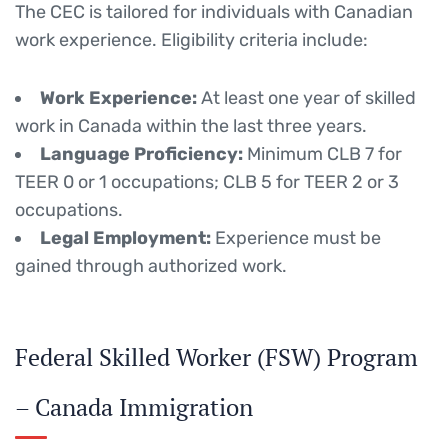
The CEC is tailored for individuals with Canadian
work experience.
Eligibility criteria include:
Work Experience:
At least one year of skilled
work in Canada within the last three years.
Language Proficiency:
Minimum CLB 7 for
TEER 0 or 1 occupations; CLB 5 for TEER 2 or 3
occupations.
Legal Employment:
Experience must be
gained through authorized work.
Federal Skilled Worker (FSW) Program
– Canada Immigration