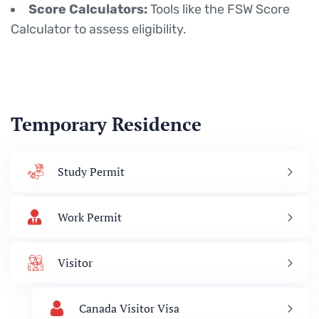
Score Calculators:
Tools like the FSW Score
Calculator to assess eligibility.
Temporary Residence
Study Permit
Work Permit
Visitor
Canada Visitor Visa