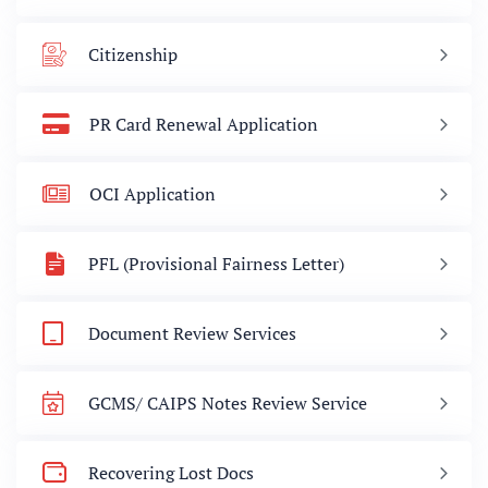
Citizenship
PR Card Renewal Application
OCI Application
PFL (Provisional Fairness Letter)
Document Review Services
GCMS/ CAIPS Notes Review Service
Recovering Lost Docs