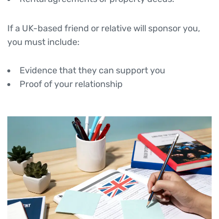
If a UK-based friend or relative will sponsor you,
you must include:
Evidence that they can support you
Proof of your relationship