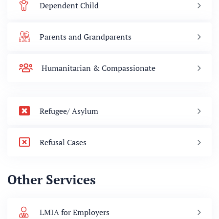
Dependent Child
Parents and Grandparents
Humanitarian & Compassionate
Refugee/ Asylum
Refusal Cases
Other Services
LMIA for Employers