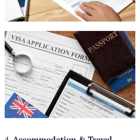
4.
Accommodation & Travel