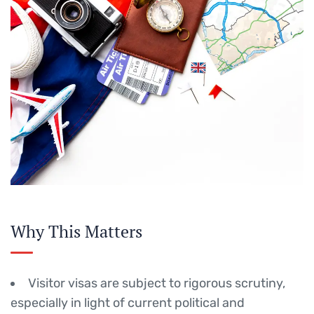
Why This Matters
Visitor visas are subject to rigorous scrutiny,
especially in light of current political and