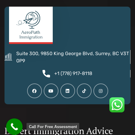
Suite 300, 9850 King George Blvd, Surrey, BC V3T
0P9
+1 (778) 917-8118
Call For Free Assessment
Expert Immigration Advice