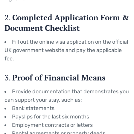
2.
Completed Application Form &
Document Checklist
Fill out the online visa application on the official
UK government website and pay the applicable
fee.
3.
Proof of Financial Means
Provide documentation that demonstrates you
can support your stay, such as:
Bank statements
Payslips for the last six months
Employment contracts or letters
Rental agreements or property deeds.