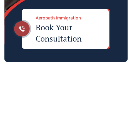
Aeropath Immigration
Book Your
Consultation