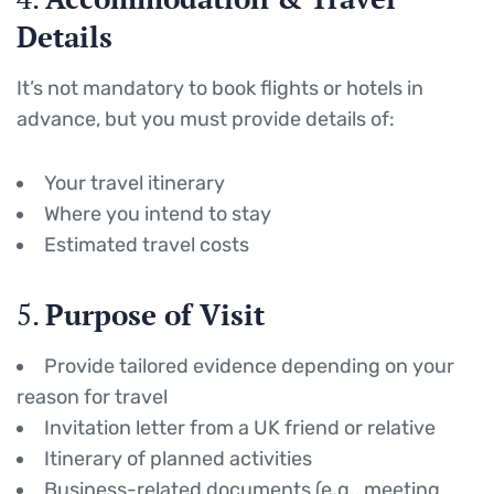
Details
It’s not mandatory to book flights or hotels in
advance, but you must provide details of:
Your travel itinerary
Where you intend to stay
Estimated travel costs
5.
Purpose of Visit
Provide tailored evidence depending on your
reason for travel
Invitation letter from a UK friend or relative
Itinerary of planned activities
Business-related documents (e.g., meeting