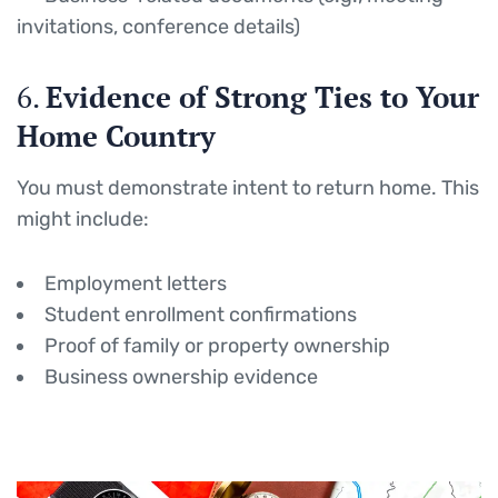
invitations, conference details)
6.
Evidence of Strong Ties to Your
Home Country
You must demonstrate intent to return home. This
might include:
Employment letters
Student enrollment confirmations
Proof of family or property ownership
Business ownership evidence