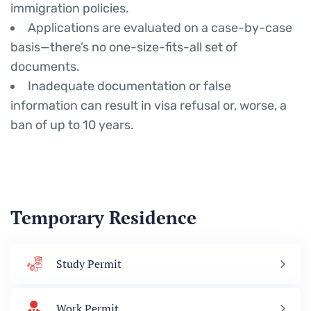
immigration policies.
Applications are evaluated on a case-by-case
basis—there’s no one-size-fits-all set of
documents.
Inadequate documentation or false
information can result in visa refusal or, worse, a
ban of up to 10 years.
Temporary Residence
Study Permit
Work Permit