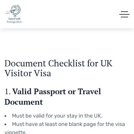
Document Checklist for UK
Visitor Visa
1.
Valid Passport or Travel
Document
Must be valid for your stay in the UK.
Must have at least one blank page for the visa
vignette.