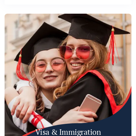
Visa & Immigration