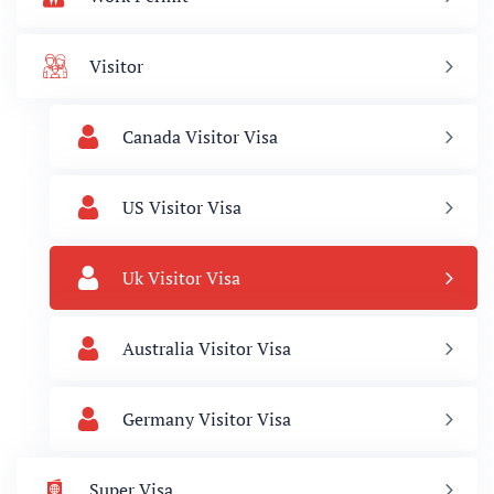
Visitor
Canada Visitor Visa
US Visitor Visa
Uk Visitor Visa
Australia Visitor Visa
Germany Visitor Visa
Super Visa