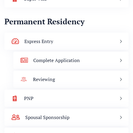
Permanent Residency
Express Entry
Complete Application
Reviewing
PNP
Spousal Sponsorship