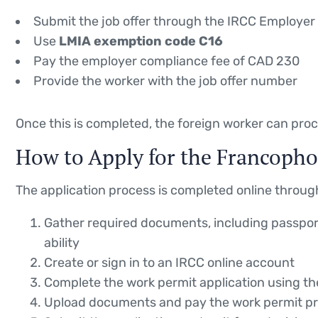
Submit the job offer through the IRCC Employer 
Use
LMIA exemption code C16
Pay the employer compliance fee of CAD 230
Provide the worker with the job offer number
Once this is completed, the foreign worker can proc
How to Apply for the Francopho
The application process is completed online through
Gather required documents, including passport
ability
Create or sign in to an IRCC online account
Complete the work permit application using t
Upload documents and pay the work permit pr