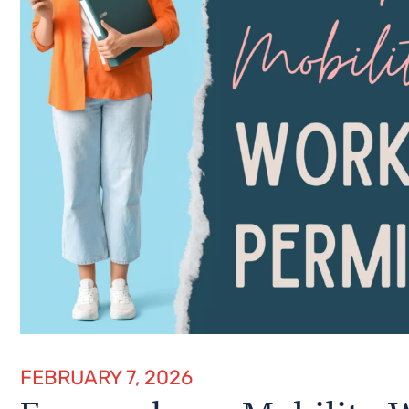
FEBRUARY 7, 2026