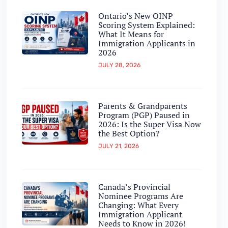
Ontario’s New OINP
Scoring System Explained:
What It Means for
Immigration Applicants in
2026
JULY 28, 2026
Parents & Grandparents
Program (PGP) Paused in
2026: Is the Super Visa Now
the Best Option?
JULY 21, 2026
Canada’s Provincial
Nominee Programs Are
Changing: What Every
Immigration Applicant
Needs to Know in 2026!