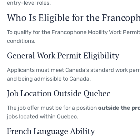
entry-level roles.
Who Is Eligible for the Franco
To qualify for the Francophone Mobility Work Permit,
conditions.
General Work Permit Eligibility
Applicants must meet Canada’s standard work permi
and being admissible to Canada.
Job Location Outside Quebec
The job offer must be for a position
outside the pr
jobs located within Quebec.
French Language Ability