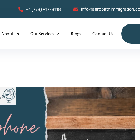
info@aeropathimmigration.c
+1 (778) 917-8118
About Us
Our Services
Blogs
Contact Us