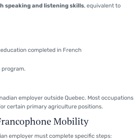
 speaking and listening skills
, equivalent to
ing education completed in French
s program.
Canadian employer outside Quebec. Most occupations
for certain primary agriculture positions.
Francophone Mobility
dian employer must complete specific steps: