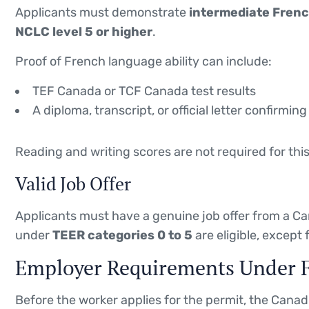
Applicants must demonstrate
intermediate French
NCLC level 5 or higher
.
Proof of French language ability can include:
TEF Canada or TCF Canada test results
A diploma, transcript, or official letter confirm
Reading and writing scores are not required for thi
Valid Job Offer
Applicants must have a genuine job offer from a 
under
TEER categories 0 to 5
are eligible, except 
Employer Requirements Under 
Before the worker applies for the permit, the Cana