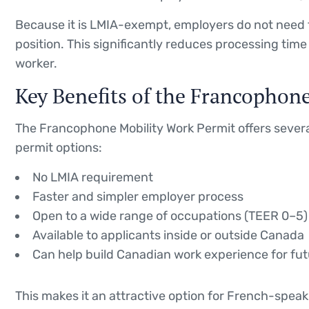
Because it is LMIA-exempt, employers do not need t
position. This significantly reduces processing ti
worker.
Key Benefits of the Francophon
The Francophone Mobility Work Permit offers seve
permit options:
No LMIA requirement
Faster and simpler employer process
Open to a wide range of occupations (TEER 0–5)
Available to applicants inside or outside Canada
Can help build Canadian work experience for fu
This makes it an attractive option for French-speaki