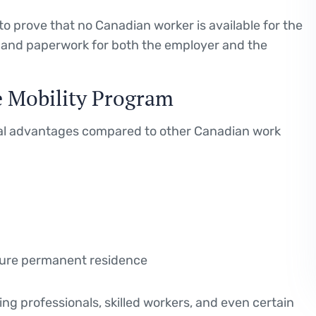
o prove that no Canadian worker is available for the
me and paperwork for both the employer and the
e Mobility Program
ral advantages compared to other Canadian work
ture permanent residence
ng professionals, skilled workers, and even certain