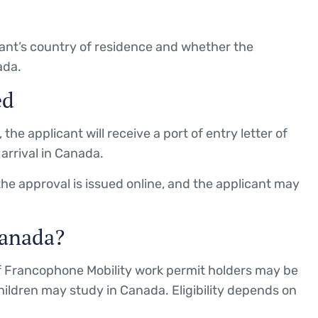
ant’s country of residence and whether the
ada.
ed
the applicant will receive a port of entry letter of
arrival in Canada.
the approval is issued online, and the applicant may
anada?
 Francophone Mobility work permit holders may be
ildren may study in Canada. Eligibility depends on