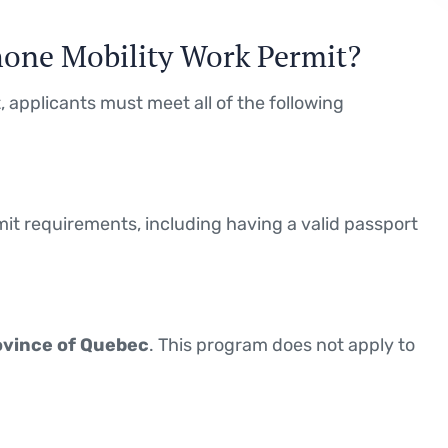
phone Mobility Work Permit?
 applicants must meet all of the following
t requirements, including having a valid passport
ovince of Quebec
. This program does not apply to