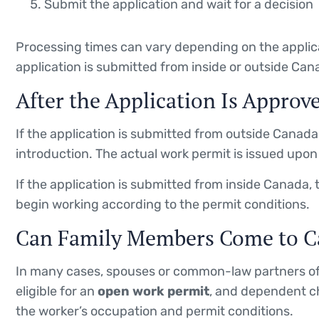
Submit the application and wait for a decision
Processing times can vary depending on the applic
application is submitted from inside or outside Can
After the Application Is Approv
If the application is submitted from outside Canada, 
introduction. The actual work permit is issued upon 
If the application is submitted from inside Canada, 
begin working according to the permit conditions.
Can Family Members Come to C
In many cases, spouses or common-law partners of
eligible for an
open work permit
, and dependent ch
the worker’s occupation and permit conditions.