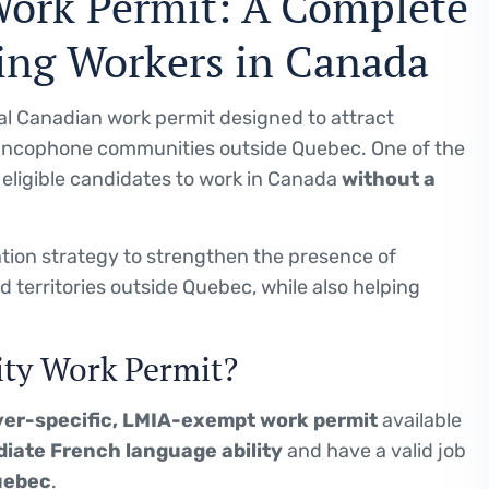
Work Permit: A Complete
ing Workers in Canada
ial Canadian work permit designed to attract
ancophone communities outside Quebec. One of the
s eligible candidates to work in Canada
without a
tion strategy to strengthen the presence of
territories outside Quebec, while also helping
ity Work Permit?
er-specific, LMIA-exempt work permit
available
iate French language ability
and have a valid job
uebec
.