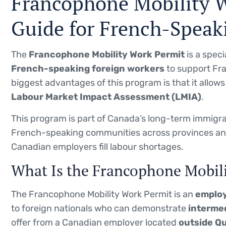
Francophone Mobility 
Guide for French-Speak
The
Francophone Mobility Work Permit
is a spec
French-speaking foreign workers
to support Fr
biggest advantages of this program is that it allow
Labour Market Impact Assessment (LMIA)
.
This program is part of Canada’s long-term immigra
French-speaking communities across provinces and 
Canadian employers fill labour shortages.
What Is the Francophone Mobil
The Francophone Mobility Work Permit is an
employ
to foreign nationals who can demonstrate
intermed
offer from a Canadian employer located
outside Q