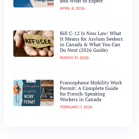
and What to Expect
APRIL 8, 2026
Bill C-12 Is Now Law: What
It Means for Asylum Seekers
in Canada & What You Can
Do Next (2026 Guide)
MARCH 31, 2026
Francophone Mobility Work
Permit: A Complete Guide
for French-Speaking
Workers in Canada
FEBRUARY 7, 2026