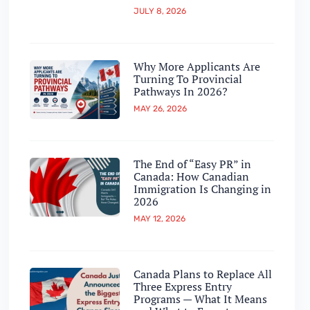
JULY 8, 2026
Why More Applicants Are
Turning To Provincial
Pathways In 2026?
MAY 26, 2026
The End of “Easy PR” in
Canada: How Canadian
Immigration Is Changing in
2026
MAY 12, 2026
Canada Plans to Replace All
Three Express Entry
Programs — What It Means