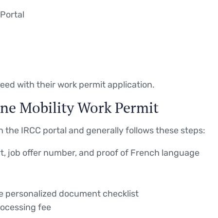
Portal
eed with their work permit application.
ne Mobility Work Permit
 the IRCC portal and generally follows these steps:
, job offer number, and proof of French language
he personalized document checklist
ocessing fee