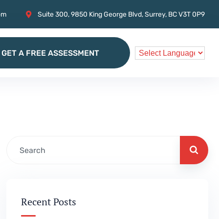
om
Suite 300, 9850 King George Blvd, Surrey, BC V3T 0P9
GET A FREE ASSESSMENT
GET A FREE ASSESSMENT
Recent Posts