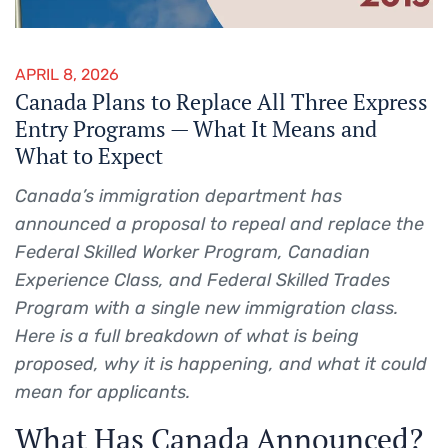
APRIL 8, 2026
Canada Plans to Replace All Three Express
Entry Programs — What It Means and
What to Expect
Canada’s immigration department has
announced a proposal to repeal and replace the
Federal Skilled Worker Program, Canadian
Experience Class, and Federal Skilled Trades
Program with a single new immigration class.
Here is a full breakdown of what is being
proposed, why it is happening, and what it could
mean for applicants.
What Has Canada Announced?