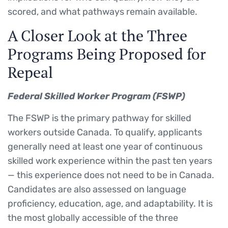
scored, and what pathways remain available.
A Closer Look at the Three
Programs Being Proposed for
Repeal
Federal Skilled Worker Program (FSWP)
The FSWP is the primary pathway for skilled
workers outside Canada. To qualify, applicants
generally need at least one year of continuous
skilled work experience within the past ten years
— this experience does not need to be in Canada.
Candidates are also assessed on language
proficiency, education, age, and adaptability. It is
the most globally accessible of the three