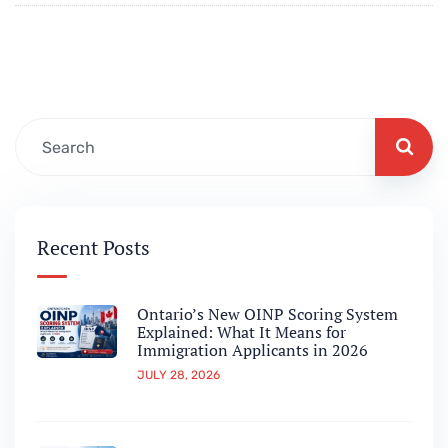
Recent Posts
Ontario’s New OINP Scoring System
Explained: What It Means for
Immigration Applicants in 2026
JULY 28, 2026