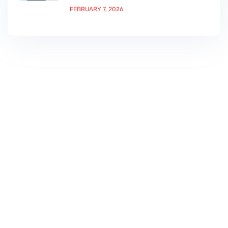
FEBRUARY 7, 2026