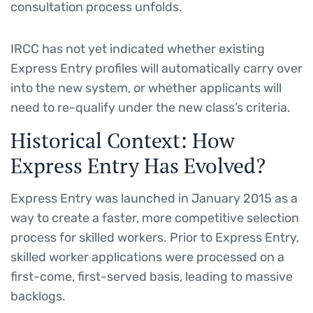
consultation process unfolds.
IRCC has not yet indicated whether existing
Express Entry profiles will automatically carry over
into the new system, or whether applicants will
need to re-qualify under the new class’s criteria.
Historical Context: How
Express Entry Has Evolved?
Express Entry was launched in January 2015 as a
way to create a faster, more competitive selection
process for skilled workers. Prior to Express Entry,
skilled worker applications were processed on a
first-come, first-served basis, leading to massive
backlogs.