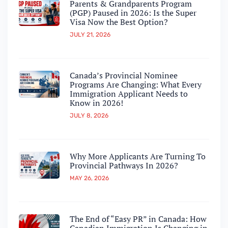
Parents & Grandparents Program
(PGP) Paused in 2026: Is the Super
Visa Now the Best Option?
JULY 21, 2026
Canada’s Provincial Nominee
Programs Are Changing: What Every
Immigration Applicant Needs to
Know in 2026!
JULY 8, 2026
Why More Applicants Are Turning To
Provincial Pathways In 2026?
MAY 26, 2026
The End of “Easy PR” in Canada: How