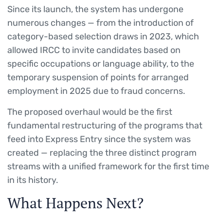
Since its launch, the system has undergone
numerous changes — from the introduction of
category-based selection draws in 2023, which
allowed IRCC to invite candidates based on
specific occupations or language ability, to the
temporary suspension of points for arranged
employment in 2025 due to fraud concerns.
The proposed overhaul would be the first
fundamental restructuring of the programs that
feed into Express Entry since the system was
created — replacing the three distinct program
streams with a unified framework for the first time
in its history.
What Happens Next?