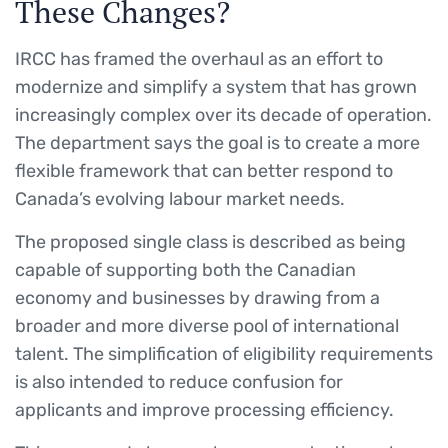
These Changes?
IRCC has framed the overhaul as an effort to
modernize and simplify a system that has grown
increasingly complex over its decade of operation.
The department says the goal is to create a more
flexible framework that can better respond to
Canada’s evolving labour market needs.
The proposed single class is described as being
capable of supporting both the Canadian
economy and businesses by drawing from a
broader and more diverse pool of international
talent. The simplification of eligibility requirements
is also intended to reduce confusion for
applicants and improve processing efficiency.