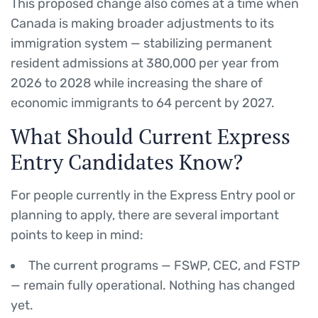
This proposed change also comes at a time when
Canada is making broader adjustments to its
immigration system — stabilizing permanent
resident admissions at 380,000 per year from
2026 to 2028 while increasing the share of
economic immigrants to 64 percent by 2027.
What Should Current Express
Entry Candidates Know?
For people currently in the Express Entry pool or
planning to apply, there are several important
points to keep in mind:
The current programs — FSWP, CEC, and FSTP
— remain fully operational. Nothing has changed
yet.