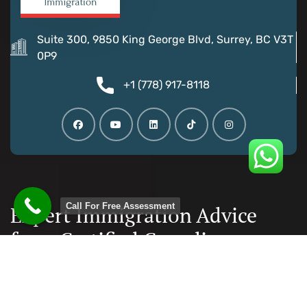
Suite 300, 9850 King George Blvd, Surrey, BC V3T
0P9
+1 (778) 917-8118
Call For Free Assessment
Expert Immigration Advice
from Certified Canadian
Consultants
Documentation and paperwork is taken care, reducing