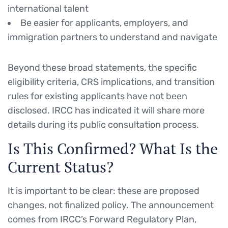
international talent
Be easier for applicants, employers, and
immigration partners to understand and navigate
Beyond these broad statements, the specific
eligibility criteria, CRS implications, and transition
rules for existing applicants have not been
disclosed. IRCC has indicated it will share more
details during its public consultation process.
Is This Confirmed? What Is the
Current Status?
It is important to be clear: these are proposed
changes, not finalized policy. The announcement
comes from IRCC’s Forward Regulatory Plan,