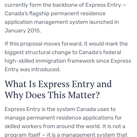
currently form the backbone of Express Entry —
Canada’s flagship permanent residence
application management system launched in
January 2015.
If this proposal moves forward, it would mark the
biggest structural change to Canada’s federal
high-skilled immigration framework since Express
Entry was introduced.
What Is Express Entry and
Why Does This Matter?
Express Entry is the system Canada uses to
manage permanent residence applications for
skilled workers from around the world. It is not a
program itself — it is a management system that