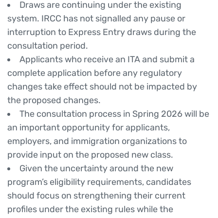
Draws are continuing under the existing
system. IRCC has not signalled any pause or
interruption to Express Entry draws during the
consultation period.
Applicants who receive an ITA and submit a
complete application before any regulatory
changes take effect should not be impacted by
the proposed changes.
The consultation process in Spring 2026 will be
an important opportunity for applicants,
employers, and immigration organizations to
provide input on the proposed new class.
Given the uncertainty around the new
program’s eligibility requirements, candidates
should focus on strengthening their current
profiles under the existing rules while the