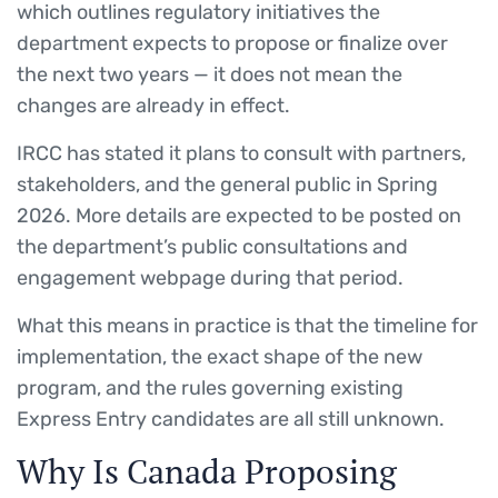
which outlines regulatory initiatives the
department expects to propose or finalize over
the next two years — it does not mean the
changes are already in effect.
IRCC has stated it plans to consult with partners,
stakeholders, and the general public in Spring
2026. More details are expected to be posted on
the department’s public consultations and
engagement webpage during that period.
What this means in practice is that the timeline for
implementation, the exact shape of the new
program, and the rules governing existing
Express Entry candidates are all still unknown.
Why Is Canada Proposing