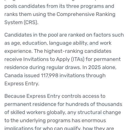
pools candidates from its three programs and
ranks them using the Comprehensive Ranking
System (CRS).
Candidates in the pool are ranked on factors such
as age, education, language ability, and work
experience. The highest-ranking candidates
receive Invitations to Apply (ITAs) for permanent
residence during regular draws. In 2025 alone,
Canada issued 117,998 invitations through
Express Entry.
Because Express Entry controls access to
permanent residence for hundreds of thousands
of skilled workers globally, any structural change
to the underlying programs has enormous
implications for who can qualify, how they are