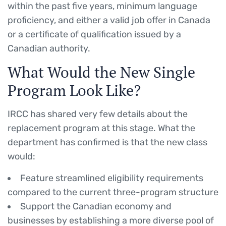
within the past five years, minimum language
proficiency, and either a valid job offer in Canada
or a certificate of qualification issued by a
Canadian authority.
What Would the New Single
Program Look Like?
IRCC has shared very few details about the
replacement program at this stage. What the
department has confirmed is that the new class
would:
Feature streamlined eligibility requirements
compared to the current three-program structure
Support the Canadian economy and
businesses by establishing a more diverse pool of