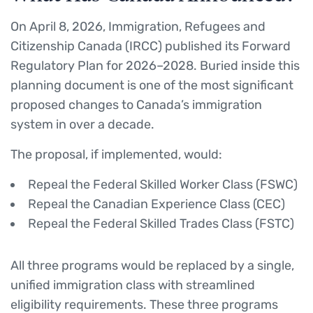
On April 8, 2026, Immigration, Refugees and
Citizenship Canada (IRCC) published its Forward
Regulatory Plan for 2026–2028. Buried inside this
planning document is one of the most significant
proposed changes to Canada’s immigration
system in over a decade.
The proposal, if implemented, would:
Repeal the Federal Skilled Worker Class (FSWC)
Repeal the Canadian Experience Class (CEC)
Repeal the Federal Skilled Trades Class (FSTC)
All three programs would be replaced by a single,
unified immigration class with streamlined
eligibility requirements. These three programs