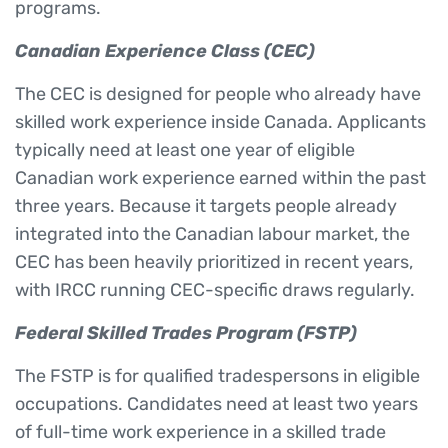
programs.
Canadian Experience Class (CEC)
The CEC is designed for people who already have
skilled work experience inside Canada. Applicants
typically need at least one year of eligible
Canadian work experience earned within the past
three years. Because it targets people already
integrated into the Canadian labour market, the
CEC has been heavily prioritized in recent years,
with IRCC running CEC-specific draws regularly.
Federal Skilled Trades Program (FSTP)
The FSTP is for qualified tradespersons in eligible
occupations. Candidates need at least two years
of full-time work experience in a skilled trade