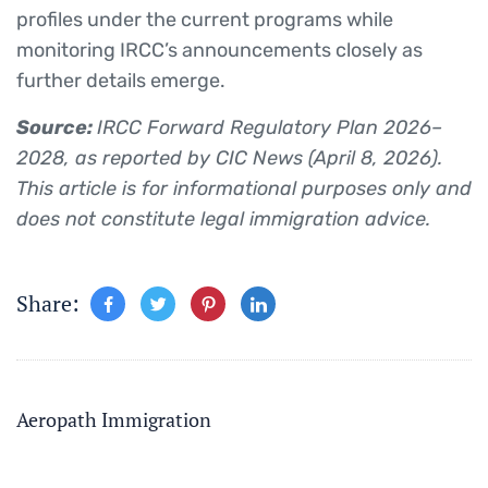
profiles under the current programs while
monitoring IRCC’s announcements closely as
further details emerge.
Source:
IRCC Forward Regulatory Plan 2026–
2028, as reported by CIC News (April 8, 2026).
This article is for informational purposes only and
does not constitute legal immigration advice.
Share:
Aeropath Immigration