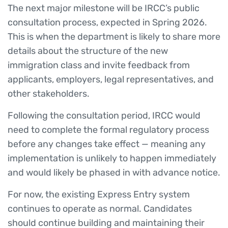
The next major milestone will be IRCC’s public
consultation process, expected in Spring 2026.
This is when the department is likely to share more
details about the structure of the new
immigration class and invite feedback from
applicants, employers, legal representatives, and
other stakeholders.
Following the consultation period, IRCC would
need to complete the formal regulatory process
before any changes take effect — meaning any
implementation is unlikely to happen immediately
and would likely be phased in with advance notice.
For now, the existing Express Entry system
continues to operate as normal. Candidates
should continue building and maintaining their