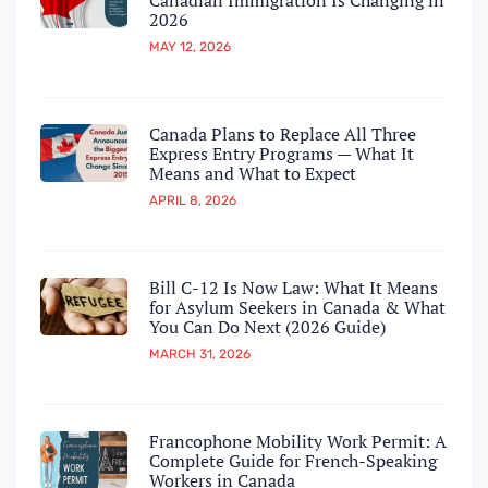
Canadian Immigration Is Changing in
2026
MAY 12, 2026
Canada Plans to Replace All Three
Express Entry Programs — What It
Means and What to Expect
APRIL 8, 2026
Bill C-12 Is Now Law: What It Means
for Asylum Seekers in Canada & What
You Can Do Next (2026 Guide)
MARCH 31, 2026
Francophone Mobility Work Permit: A
Complete Guide for French-Speaking
Workers in Canada