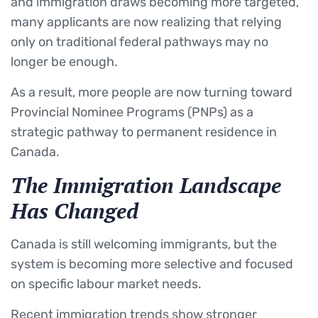
and immigration draws becoming more targeted,
many applicants are now realizing that relying
only on traditional federal pathways may no
longer be enough.
As a result, more people are now turning toward
Provincial Nominee Programs (PNPs) as a
strategic pathway to permanent residence in
Canada.
The Immigration Landscape
Has Changed
Canada is still welcoming immigrants, but the
system is becoming more selective and focused
on specific labour market needs.
Recent immigration trends show stronger