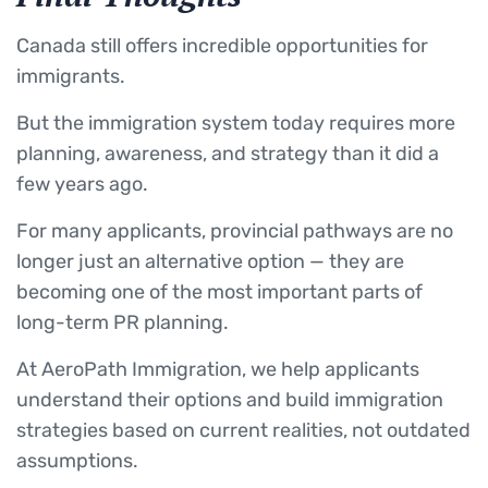
Canada still offers incredible opportunities for
immigrants.
But the immigration system today requires more
planning, awareness, and strategy than it did a
few years ago.
For many applicants, provincial pathways are no
longer just an alternative option — they are
becoming one of the most important parts of
long-term PR planning.
At AeroPath Immigration, we help applicants
understand their options and build immigration
strategies based on current realities, not outdated
assumptions.