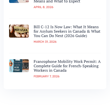
Means and What to Expect
APRIL 8, 2026
Bill C-12 Is Now Law: What It Means
for Asylum Seekers in Canada & What
You Can Do Next (2026 Guide)
MARCH 31, 2026
Francophone Mobility Work Permit: A
Complete Guide for French-Speaking
Workers in Canada
FEBRUARY 7, 2026