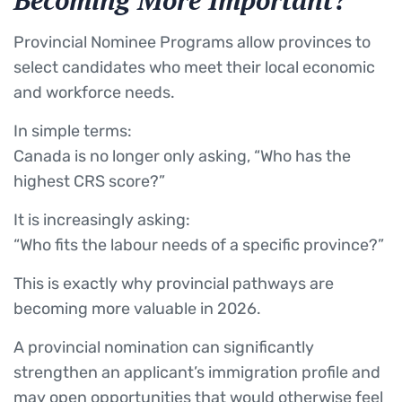
Becoming More Important?
Provincial Nominee Programs allow provinces to
select candidates who meet their local economic
and workforce needs.
In simple terms:
Canada is no longer only asking, “Who has the
highest CRS score?”
It is increasingly asking:
“Who fits the labour needs of a specific province?”
This is exactly why provincial pathways are
becoming more valuable in 2026.
A provincial nomination can significantly
strengthen an applicant’s immigration profile and
may open opportunities that would otherwise feel