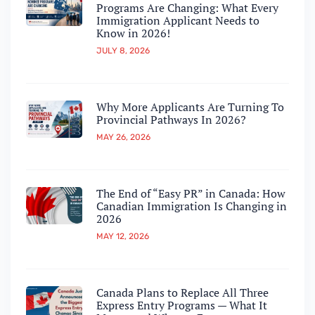
Programs Are Changing: What Every
Immigration Applicant Needs to
Know in 2026!
JULY 8, 2026
Why More Applicants Are Turning To
Provincial Pathways In 2026?
MAY 26, 2026
The End of “Easy PR” in Canada: How
Canadian Immigration Is Changing in
2026
MAY 12, 2026
Canada Plans to Replace All Three
Express Entry Programs — What It