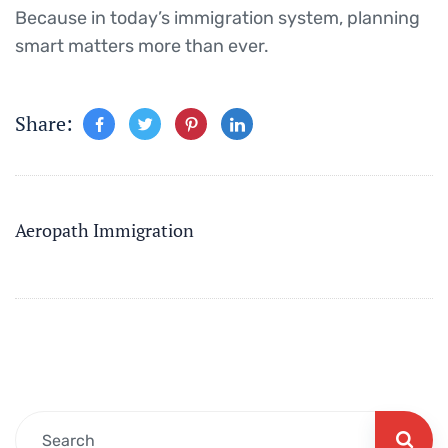
Because in today’s immigration system, planning
smart matters more than ever.
Share:
Aeropath Immigration