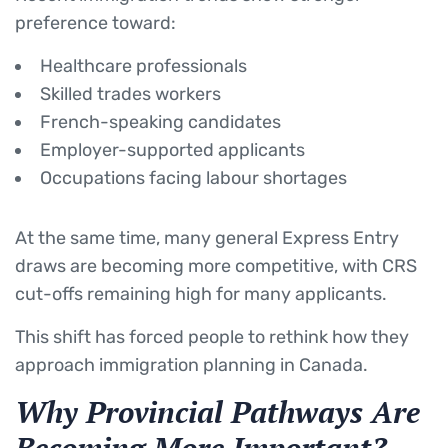
preference toward:
Healthcare professionals
Skilled trades workers
French-speaking candidates
Employer-supported applicants
Occupations facing labour shortages
At the same time, many general Express Entry
draws are becoming more competitive, with CRS
cut-offs remaining high for many applicants.
This shift has forced people to rethink how they
approach immigration planning in Canada.
Why Provincial Pathways Are