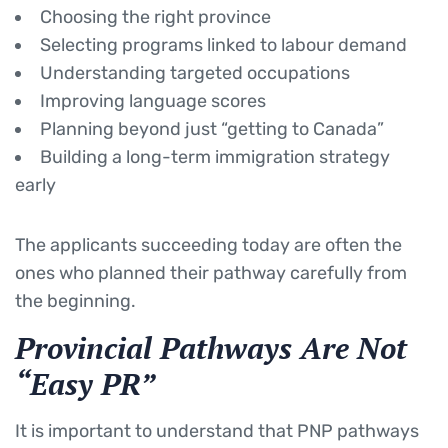
Choosing the right province
Selecting programs linked to labour demand
Understanding targeted occupations
Improving language scores
Planning beyond just “getting to Canada”
Building a long-term immigration strategy
early
The applicants succeeding today are often the
ones who planned their pathway carefully from
the beginning.
Provincial Pathways Are Not
“Easy PR”
It is important to understand that PNP pathways