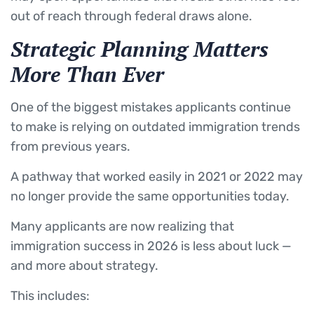
out of reach through federal draws alone.
Strategic Planning Matters
More Than Ever
One of the biggest mistakes applicants continue
to make is relying on outdated immigration trends
from previous years.
A pathway that worked easily in 2021 or 2022 may
no longer provide the same opportunities today.
Many applicants are now realizing that
immigration success in 2026 is less about luck —
and more about strategy.
This includes: