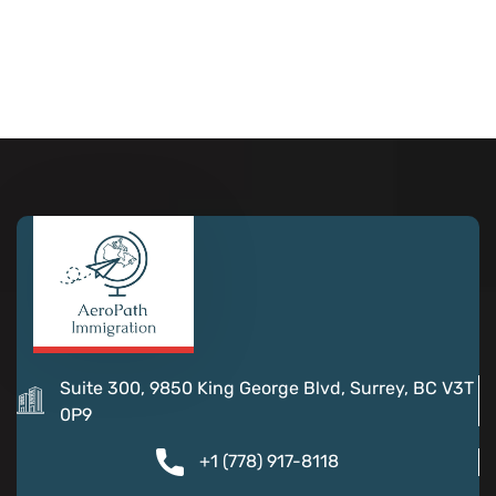
Suite 300, 9850 King George Blvd, Surrey, BC V3T
0P9
+1 (778) 917-8118