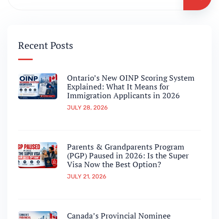
Recent Posts
Ontario’s New OINP Scoring System
Explained: What It Means for
Immigration Applicants in 2026
JULY 28, 2026
Parents & Grandparents Program
(PGP) Paused in 2026: Is the Super
Visa Now the Best Option?
JULY 21, 2026
Canada’s Provincial Nominee