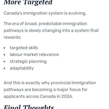
More Targeted
Canada’s immigration system is evolving.
The era of broad, predictable immigration
pathways is slowly changing into a system that
rewards:
targeted skills
labour market relevance
strategic planning
adaptability
And this is exactly why provincial immigration
pathways are becoming a major focus for
applicants across Canada in 2026.
Final Thoughts