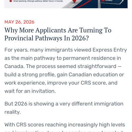
MAY 26, 2026
Why More Applicants Are Turning To
Provincial Pathways In 2026?
For years, many immigrants viewed Express Entry
as the main pathway to permanent residence in
Canada. The process seemed straightforward —
build a strong profile, gain Canadian education or
work experience, improve your CRS score, and
wait for an invitation.
But 2026 is showing a very different immigration
reality.
With CRS scores reaching increasingly high levels