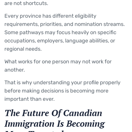
are not shortcuts.
Every province has different eligibility
requirements, priorities, and nomination streams.
Some pathways may focus heavily on specific
occupations, employers, language abilities, or
regional needs.
What works for one person may not work for
another.
That is why understanding your profile properly
before making decisions is becoming more
important than ever.
The Future Of Canadian
Immigration Is Becoming