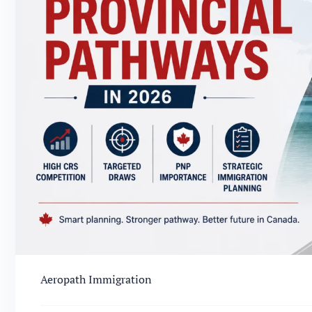
Aeropath Immigration