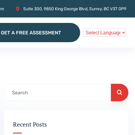
om
Suite 300, 9850 King George Blvd, Surrey, BC V3T 0P9
GET A FREE ASSESSMENT
GET A FREE ASSESSMENT
Recent Posts