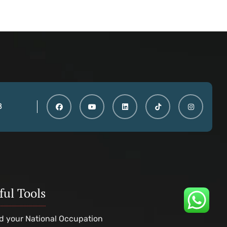
8
ful Tools
d your National Occupation