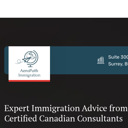
Suite 30
Surrey, 
Expert Immigration Advice from
Certified Canadian Consultants