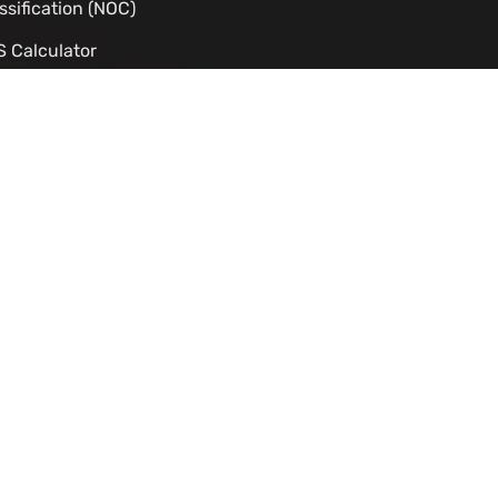
ssification (NOC)
 Calculator
dy Permit Eligibility Checker
C Processing Time Estimator
izenship Eligibility
TS to CLB Calculator