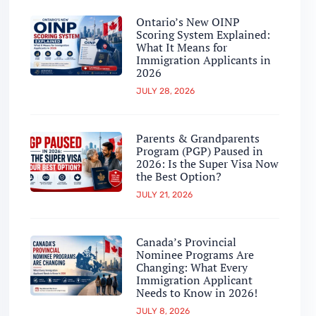
Ontario’s New OINP
Scoring System Explained:
What It Means for
Immigration Applicants in
2026
JULY 28, 2026
Parents & Grandparents
Program (PGP) Paused in
2026: Is the Super Visa Now
the Best Option?
JULY 21, 2026
Canada’s Provincial
Nominee Programs Are
Changing: What Every
Immigration Applicant
Needs to Know in 2026!
JULY 8, 2026