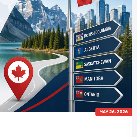
MAY 26, 2026