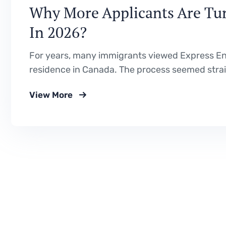
Why More Applicants Are Tur
In 2026?
For years, many immigrants viewed Express E
residence in Canada. The process seemed straig
Canadian education or work experience, improve
View More
But 2026 is showing a very different immigratio