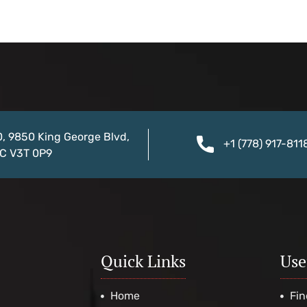
0, 9850 King George Blvd,
+1 (778) 917-811
BC V3T 0P9
Quick Links
Use
Home
Fin