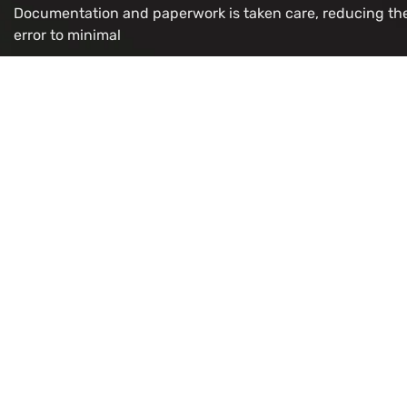
Documentation and paperwork is taken care, reducing th
error to minimal
OUR VISA IMMIGRATION SERVICES
Study Permit
Refugee/
Work Permit
LMIA for 
Visitor
Citizenshi
Super Visa
PR Card R
Express Entry
OCI Appli