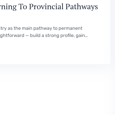
ning To Provincial Pathways
ntry as the main pathway to permanent
htforward — build a strong profile, gain
 your CRS score, and wait for an invitation.
n reality. With…