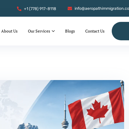
info@aeropathimmigration.c
+1 (778) 917-8118
About Us
Our Services
Blogs
Contact Us