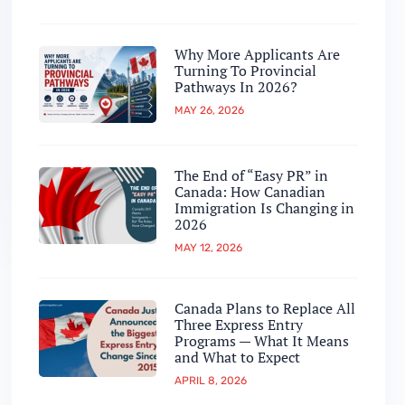
Why More Applicants Are
Turning To Provincial
Pathways In 2026?
MAY 26, 2026
The End of “Easy PR” in
Canada: How Canadian
Immigration Is Changing in
2026
MAY 12, 2026
Canada Plans to Replace All
Three Express Entry
Programs — What It Means
and What to Expect
APRIL 8, 2026