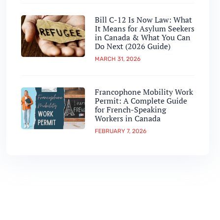
Bill C-12 Is Now Law: What
It Means for Asylum Seekers
in Canada & What You Can
Do Next (2026 Guide)
MARCH 31, 2026
Francophone Mobility Work
Permit: A Complete Guide
for French-Speaking
Workers in Canada
FEBRUARY 7, 2026