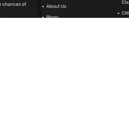
Cla
e chances of
About Us
CRS
Blogs
Stu
Contact Us
IRC
Cit
IEL
 Asylum
Employers
p
enewal Application
cation