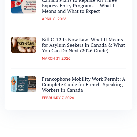
Canada Plans to Replace All Three
Express Entry Programs — What It
Means and What to Expect
APRIL 8, 2026
Bill C-12 Is Now Law: What It Means
for Asylum Seekers in Canada & What
You Can Do Next (2026 Guide)
MARCH 31, 2026
Francophone Mobility Work Permit: A
Complete Guide for French-Speaking
Workers in Canada
FEBRUARY 7, 2026