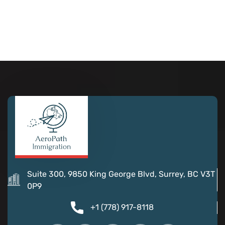
Suite 300, 9850 King George Blvd, Surrey, BC V3T
0P9
+1 (778) 917-8118