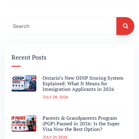
for a long time, that pathway worked for
many international students and temporary
residents…
Recent Posts
Ontario’s New OINP Scoring System
Explained: What It Means for
Immigration Applicants in 2026
JULY 28, 2026
Parents & Grandparents Program
(PGP) Paused in 2026: Is the Super
Visa Now the Best Option?
JULY 21, 2026