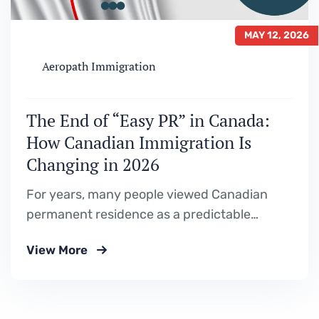
MAY 12, 2026
Aeropath Immigration
The End of “Easy PR” in Canada:
How Canadian Immigration Is
Changing in 2026
For years, many people viewed Canadian
permanent residence as a predictable
journey. Study in Canada.Get a Post-
View More
Graduation Work Permit (PGWP).Gain
Canadian work experience.Apply for
permanent residence through Express Entry
or a Provincial Nominee Program (PNP). And