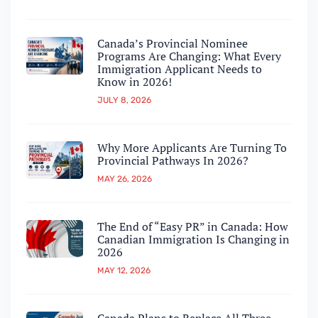
Canada’s Provincial Nominee
Programs Are Changing: What Every
Immigration Applicant Needs to
Know in 2026!
JULY 8, 2026
Why More Applicants Are Turning To
Provincial Pathways In 2026?
MAY 26, 2026
The End of “Easy PR” in Canada: How
Canadian Immigration Is Changing in
2026
MAY 12, 2026