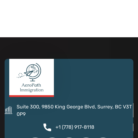
Suite 300, 9850 King George Blvd, Surrey, BC V3T
0P9
+1 (778) 917-8118