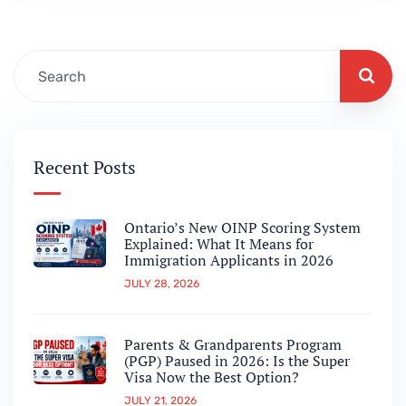
applicants are expecting a pathway to be…
Recent Posts
Ontario’s New OINP Scoring System
Explained: What It Means for
Immigration Applicants in 2026
JULY 28, 2026
Parents & Grandparents Program
(PGP) Paused in 2026: Is the Super
Visa Now the Best Option?
JULY 21, 2026