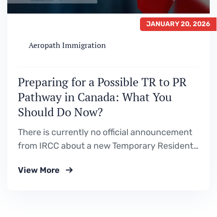
JANUARY 20, 2026
Aeropath Immigration
Preparing for a Possible TR to PR
Pathway in Canada: What You
Should Do Now?
There is currently no official announcement
from IRCC about a new Temporary Resident
to Permanent Resident (TR to PR) pathway.
View More
However, Canada’s Immigration Levels Plan
has clearly signaled a continued focus on
in‑Canada temporary residents transitioning
to permanent residence, which is why many