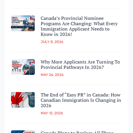
Canada’s Provincial Nominee
Programs Are Changing: What Every
Immigration Applicant Needs to
Know in 2026!
JULY 8, 2026
Why More Applicants Are Turning To
Provincial Pathways In 2026?
MAY 26, 2026
The End of “Easy PR” in Canada: How
Canadian Immigration Is Changing in
2026
MAY 12, 2026