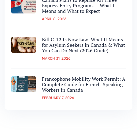
Canada Plans to Replace All Three
Express Entry Programs — What It
Means and What to Expect
APRIL 8, 2026
Bill C-12 Is Now Law: What It Means
for Asylum Seekers in Canada & What
You Can Do Next (2026 Guide)
MARCH 31, 2026
Francophone Mobility Work Permit: A
Complete Guide for French-Speaking
Workers in Canada
FEBRUARY 7, 2026