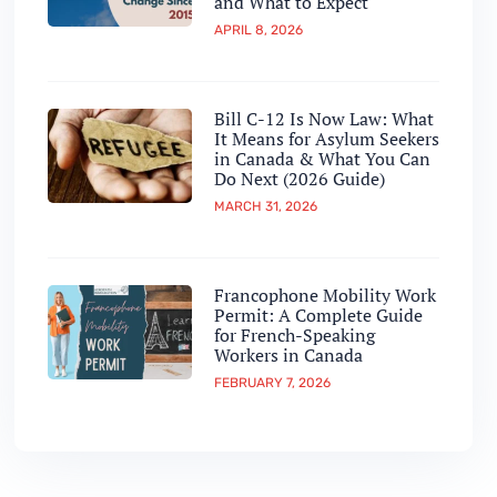
and What to Expect
APRIL 8, 2026
Bill C-12 Is Now Law: What
It Means for Asylum Seekers
in Canada & What You Can
Do Next (2026 Guide)
MARCH 31, 2026
Francophone Mobility Work
Permit: A Complete Guide
for French-Speaking
Workers in Canada
FEBRUARY 7, 2026