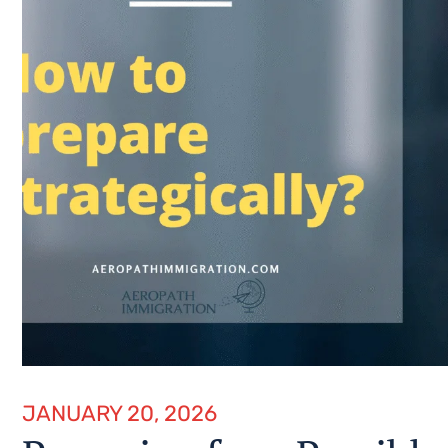
JANUARY 20, 2026