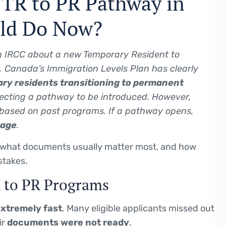
e TR to PR Pathway in
uld Do Now?
 IRCC about a new Temporary Resident to
 Canada’s Immigration Levels Plan has clearly
ry residents transitioning to permanent
ecting a pathway to be introduced. However,
based on past programs. If a pathway opens,
tage
.
 what documents usually matter most, and how
stakes.
R to PR Programs
xtremely fast
. Many eligible applicants missed out
ir
documents were not ready
.