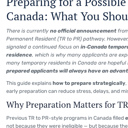
Preparing for a Possibl
Canada: What You Sho
There is currently
no official announcement
from
Permanent Resident (TR to PR) pathway. However,
signaled a continued focus on
in‑Canada tempora
residence
, which is why many applicants are exp
many temporary residents in Canada are hopeful 
prepared applicants will always have an advan
This guide explains
how to prepare strategically
,
early preparation can reduce stress, delays, and mi
Why Preparation Matters for T
Previous TR to PR-style programs in Canada filled
e
not because they were ineligible — but because the