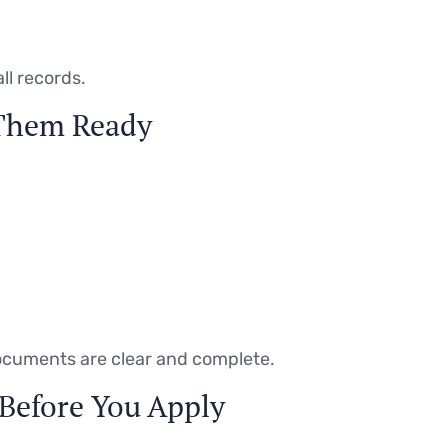
ll records.
 Them Ready
documents are clear and complete.
 Before You Apply