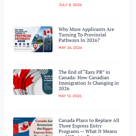
JULY 8, 2026
Why More Applicants Are
Turning To Provincial
Pathways In 2026?
MAY 26, 2026
The End of “Easy PR” in
Canada: How Canadian
Immigration Is Changing in
2026
MAY 12, 2026
Canada Plans to Replace All
Three Express Entry
Programs — What It Means