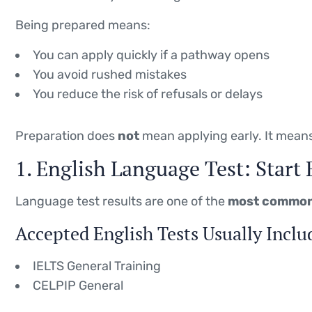
Being prepared means:
You can apply quickly if a pathway opens
You avoid rushed mistakes
You reduce the risk of refusals or delays
Preparation does
not
mean applying early. It mean
1. English Language Test: Start 
Language test results are one of the
most common
Accepted English Tests Usually Inclu
IELTS General Training
CELPIP General