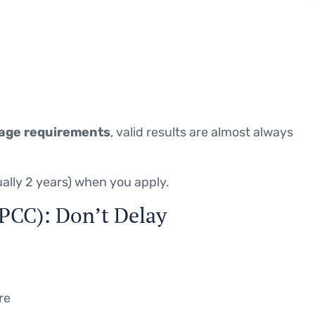
age requirements
, valid results are almost always
sually 2 years) when you apply.
 (PCC): Don’t Delay
re