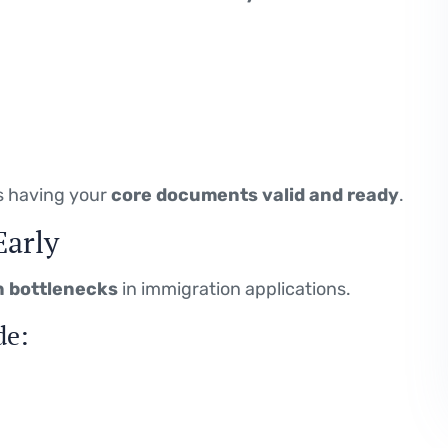
s having your
core documents valid and ready
.
Early
 bottlenecks
in immigration applications.
de: