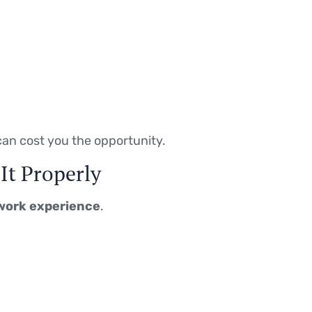
an cost you the opportunity.
It Properly
work experience
.