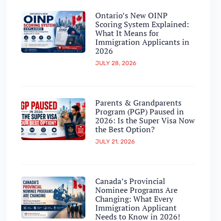
Ontario’s New OINP
Scoring System Explained:
What It Means for
Immigration Applicants in
2026
JULY 28, 2026
Parents & Grandparents
Program (PGP) Paused in
2026: Is the Super Visa Now
the Best Option?
JULY 21, 2026
Canada’s Provincial
Nominee Programs Are
Changing: What Every
Immigration Applicant
Needs to Know in 2026!