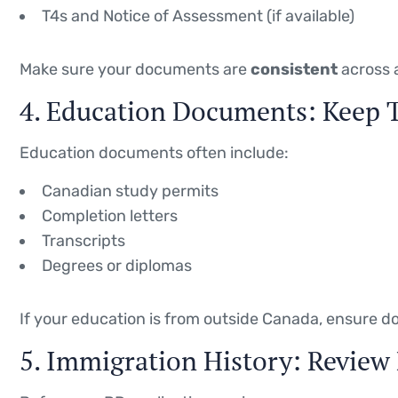
T4s and Notice of Assessment (if available)
Make sure your documents are
consistent
across a
4. Education Documents: Keep
Education documents often include:
Canadian study permits
Completion letters
Transcripts
Degrees or diplomas
If your education is from outside Canada, ensure 
5. Immigration History: Review