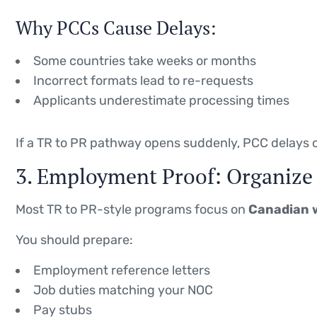
Why PCCs Cause Delays:
Some countries take weeks or months
Incorrect formats lead to re-requests
Applicants underestimate processing times
If a TR to PR pathway opens suddenly, PCC delays c
3. Employment Proof: Organize 
Most TR to PR-style programs focus on
Canadian 
You should prepare:
Employment reference letters
Job duties matching your NOC
Pay stubs