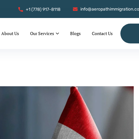
info@aeropathimmigration.c
+1 (778) 917-8118
About Us
Our Services
Blogs
Contact Us