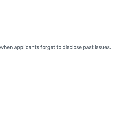
when applicants forget to disclose past issues.