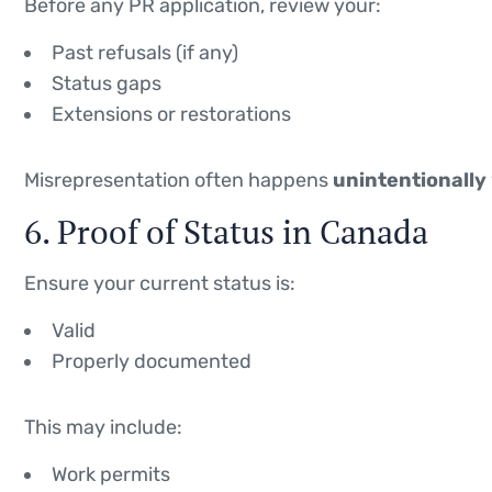
Before any PR application, review your:
Past refusals (if any)
Status gaps
Extensions or restorations
Misrepresentation often happens
unintentionally
6. Proof of Status in Canada
Ensure your current status is:
Valid
Properly documented
This may include:
Work permits