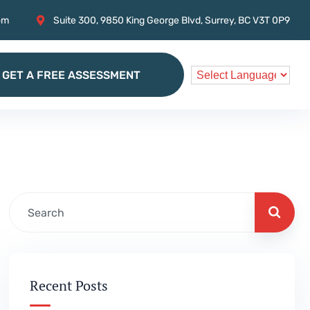
om
Suite 300, 9850 King George Blvd, Surrey, BC V3T 0P9
GET A FREE ASSESSMENT
GET A FREE ASSESSMENT
Recent Posts