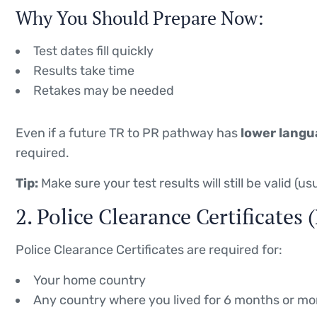
Why You Should Prepare Now:
Test dates fill quickly
Results take time
Retakes may be needed
Even if a future TR to PR pathway has
lower langu
required.
Tip:
Make sure your test results will still be valid (u
2. Police Clearance Certificates
Police Clearance Certificates are required for:
Your home country
Any country where you lived for 6 months or mo