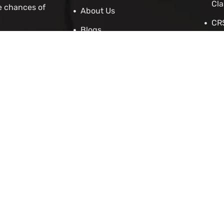
Cla
e chances of
About Us
CRS
Blogs
Stu
Contact Us
IRC
Cit
IEL
 Asylum
Employers
p
enewal Application
cation