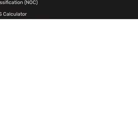
ssification (NOC)
 Calculator
dy Permit Eligibility Checker
C Processing Time Estimator
izenship Eligibility
TS to CLB Calculator