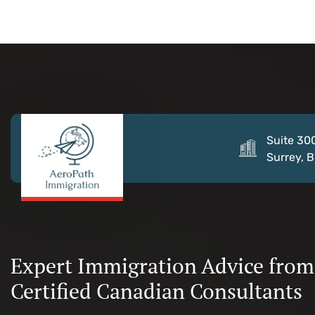
Suite 30
Surrey, 
Expert Immigration Advice from
Certified Canadian Consultants