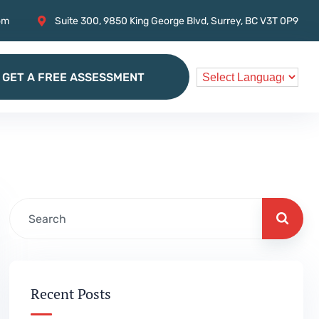
om
Suite 300, 9850 King George Blvd, Surrey, BC V3T 0P9
GET A FREE ASSESSMENT
GET A FREE ASSESSMENT
Recent Posts