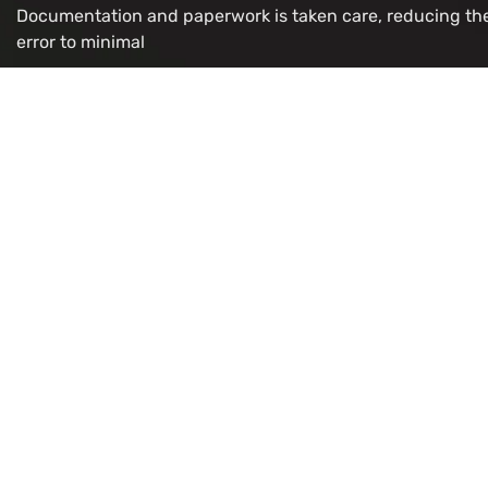
Documentation and paperwork is taken care, reducing th
error to minimal
OUR VISA IMMIGRATION SERVICES
Study Permit
Refugee/
Work Permit
LMIA for 
Visitor
Citizenshi
Super Visa
PR Card R
Express Entry
OCI Appli