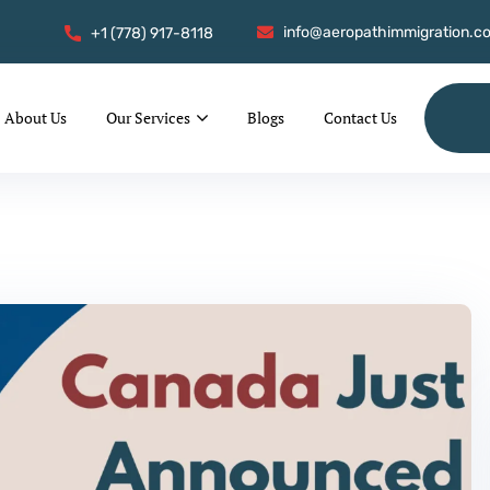
info@aeropathimmigration.c
+1 (778) 917-8118
About Us
Our Services
Blogs
Contact Us