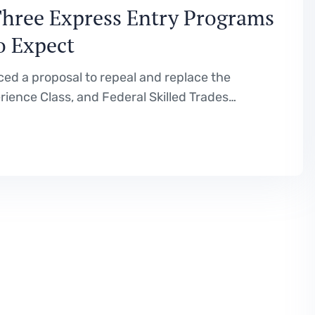
Three Express Entry Programs
o Expect
d a proposal to repeal and replace the
ience Class, and Federal Skilled Trades
re is a full breakdown of what is being
ld mean for…