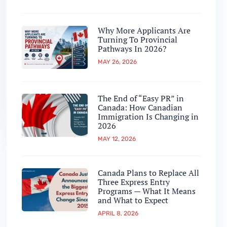
Why More Applicants Are
Turning To Provincial
Pathways In 2026?
MAY 26, 2026
The End of “Easy PR” in
Canada: How Canadian
Immigration Is Changing in
2026
MAY 12, 2026
Canada Plans to Replace All
Three Express Entry
Programs — What It Means
and What to Expect
APRIL 8, 2026