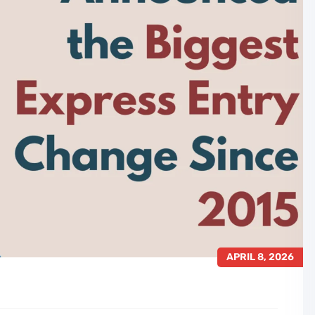
APRIL 8, 2026