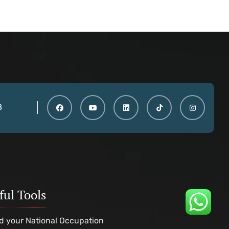
8
ful Tools
d your National Occupation