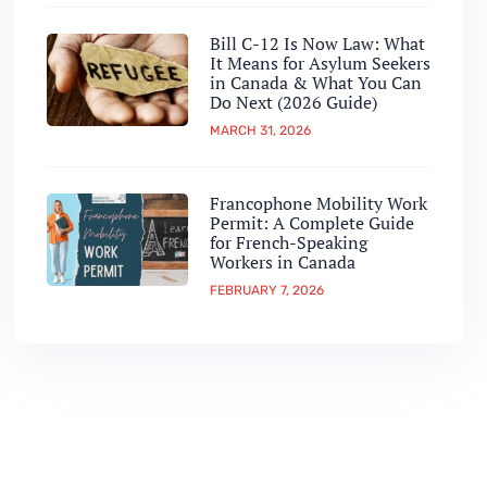
Bill C-12 Is Now Law: What
It Means for Asylum Seekers
in Canada & What You Can
Do Next (2026 Guide)
MARCH 31, 2026
Francophone Mobility Work
Permit: A Complete Guide
for French-Speaking
Workers in Canada
FEBRUARY 7, 2026