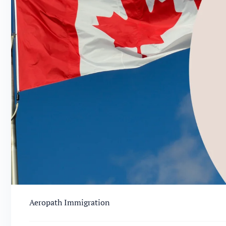
Aeropath Immigration