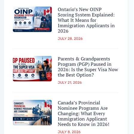
Ontario’s New OINP
Scoring System Explained:
What It Means for
Immigration Applicants in
2026
JULY 28, 2026
Parents & Grandparents
Program (PGP) Paused in
2026: Is the Super Visa Now
the Best Option?
JULY 21, 2026
Canada’s Provincial
Nominee Programs Are
Changing: What Every
Immigration Applicant
Needs to Know in 2026!
JULY 8, 2026