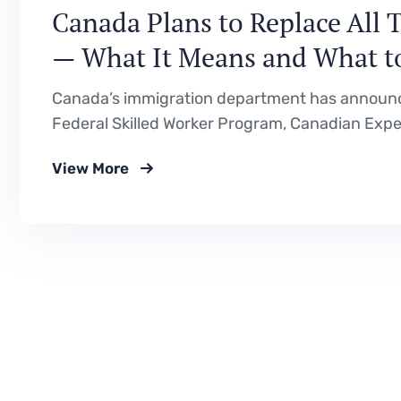
Canada Plans to Replace All 
— What It Means and What t
Canada’s immigration department has announce
Federal Skilled Worker Program, Canadian Exper
Program with a single new immigration class. He
View More
proposed, why it is happening, and what it cou