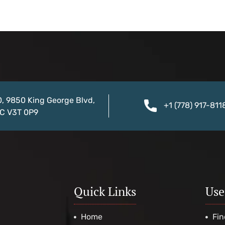
0, 9850 King George Blvd,
+1 (778) 917-811
BC V3T 0P9
Quick Links
Use
Home
Fin