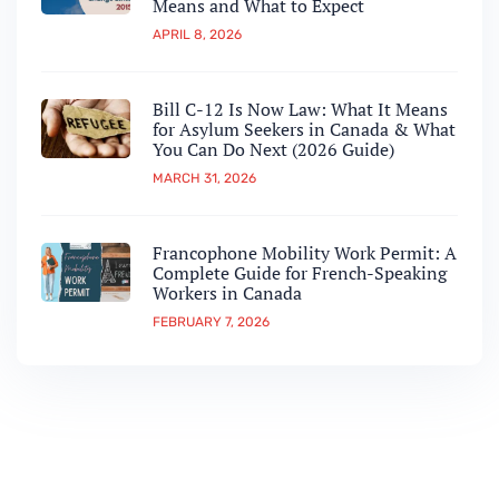
Means and What to Expect
APRIL 8, 2026
Bill C-12 Is Now Law: What It Means
for Asylum Seekers in Canada & What
You Can Do Next (2026 Guide)
MARCH 31, 2026
Francophone Mobility Work Permit: A
Complete Guide for French-Speaking
Workers in Canada
FEBRUARY 7, 2026