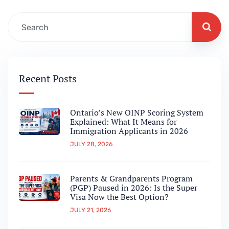
Recent Posts
Ontario’s New OINP Scoring System
Explained: What It Means for
Immigration Applicants in 2026
JULY 28, 2026
Parents & Grandparents Program
(PGP) Paused in 2026: Is the Super
Visa Now the Best Option?
JULY 21, 2026