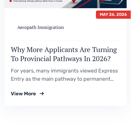
MAY 26, 2026
Aeropath Immigration
Why More Applicants Are Turning
To Provincial Pathways In 2026?
For years, many immigrants viewed Express
Entry as the main pathway to permanent
residence in Canada. The process seemed
View More
straightforward — build a strong profile, gain
Canadian education or work experience,
improve your CRS score, and wait for an
invitation. But 2026 is showing a very
different immigration reality. With…