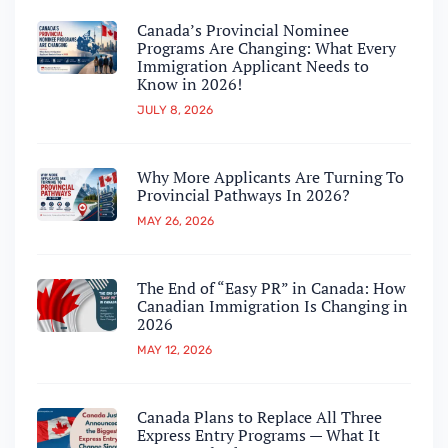
Canada’s Provincial Nominee
Programs Are Changing: What Every
Immigration Applicant Needs to
Know in 2026!
JULY 8, 2026
Why More Applicants Are Turning To
Provincial Pathways In 2026?
MAY 26, 2026
The End of “Easy PR” in Canada: How
Canadian Immigration Is Changing in
2026
MAY 12, 2026
Canada Plans to Replace All Three
Express Entry Programs — What It