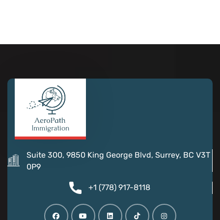
Suite 300, 9850 King George Blvd, Surrey, BC V3T
0P9
+1 (778) 917-8118