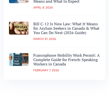
Means and What to Expect
APRIL 8, 2026
Bill C-12 Is Now Law: What It Means
for Asylum Seekers in Canada & What
You Can Do Next (2026 Guide)
MARCH 31, 2026
Francophone Mobility Work Permit: A
Complete Guide for French-Speaking
Workers in Canada
FEBRUARY 7, 2026