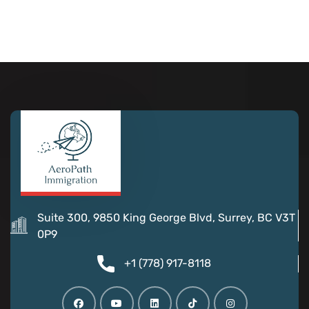
Suite 300, 9850 King George Blvd, Surrey, BC V3T
0P9
+1 (778) 917-8118