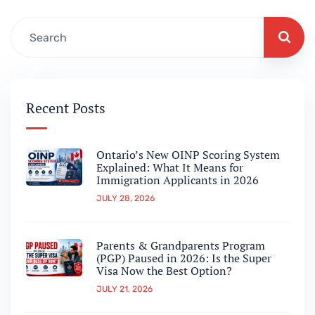
Recent Posts
Ontario’s New OINP Scoring System
Explained: What It Means for
Immigration Applicants in 2026
JULY 28, 2026
Parents & Grandparents Program
(PGP) Paused in 2026: Is the Super
Visa Now the Best Option?
JULY 21, 2026