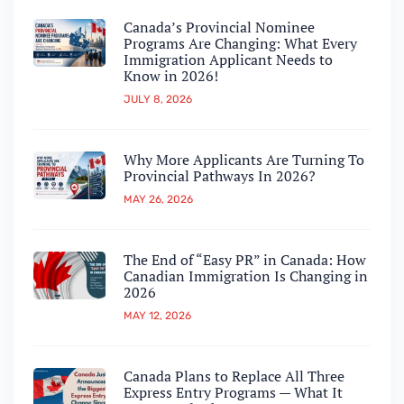
Canada’s Provincial Nominee
Programs Are Changing: What Every
Immigration Applicant Needs to
Know in 2026!
JULY 8, 2026
Why More Applicants Are Turning To
Provincial Pathways In 2026?
MAY 26, 2026
The End of “Easy PR” in Canada: How
Canadian Immigration Is Changing in
2026
MAY 12, 2026
Canada Plans to Replace All Three
Express Entry Programs — What It