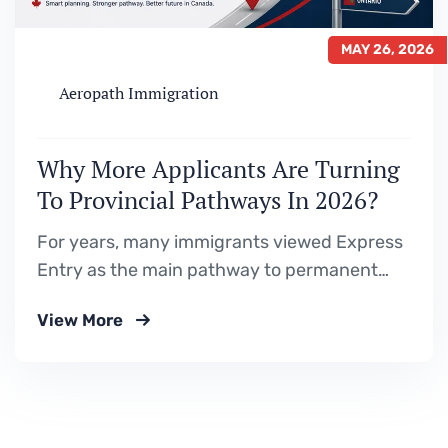
MAY 26, 2026
Aeropath Immigration
Why More Applicants Are Turning
To Provincial Pathways In 2026?
For years, many immigrants viewed Express
Entry as the main pathway to permanent
residence in Canada. The process seemed
View More
straightforward — build a strong profile, gain
Canadian education or work experience,
improve your CRS score, and wait for an
invitation. But 2026 is showing a very
different immigration reality. With…