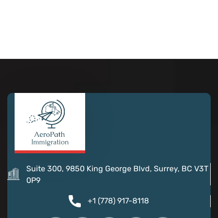
Suite 300, 9850 King George Blvd, Surrey, BC V3T
0P9
+1 (778) 917-8118