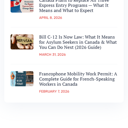
Canada Plans to Replace All Three
Express Entry Programs — What It
Means and What to Expect
APRIL 8, 2026
Bill C-12 Is Now Law: What It Means
for Asylum Seekers in Canada & What
You Can Do Next (2026 Guide)
MARCH 31, 2026
Francophone Mobility Work Permit: A
Complete Guide for French-Speaking
Workers in Canada
FEBRUARY 7, 2026