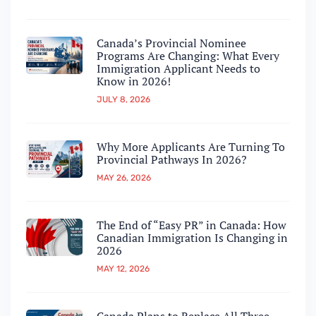
Canada’s Provincial Nominee
Programs Are Changing: What Every
Immigration Applicant Needs to
Know in 2026!
JULY 8, 2026
Why More Applicants Are Turning To
Provincial Pathways In 2026?
MAY 26, 2026
The End of “Easy PR” in Canada: How
Canadian Immigration Is Changing in
2026
MAY 12, 2026