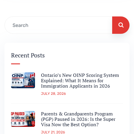
and what it could mean for…
Recent Posts
Ontario’s New OINP Scoring System
Explained: What It Means for
Immigration Applicants in 2026
JULY 28, 2026
Parents & Grandparents Program
(PGP) Paused in 2026: Is the Super
Visa Now the Best Option?
JULY 21, 2026