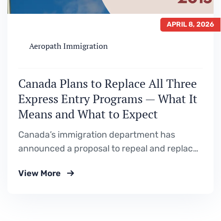
APRIL 8, 2026
Aeropath Immigration
Canada Plans to Replace All Three
Express Entry Programs — What It
Means and What to Expect
Canada’s immigration department has
announced a proposal to repeal and replace
the Federal Skilled Worker Program,
View More
Canadian Experience Class, and Federal
Skilled Trades Program with a single new
immigration class. Here is a full breakdown of
what is being proposed, why it is happening,