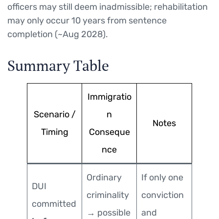
officers may still deem inadmissible; rehabilitation
may only occur 10 years from sentence
completion (~Aug 2028).
Summary Table
Immigratio
Scenario /
n
Notes
Timing
Conseque
nce
Ordinary
If only one
DUI
criminality
conviction
committed
→ possible
and