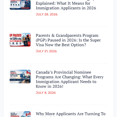
Explained: What It Means for
Immigration Applicants in 2026
JULY 28, 2026
Parents & Grandparents Program
(PGP) Paused in 2026: Is the Super
Visa Now the Best Option?
JULY 21, 2026
Canada’s Provincial Nominee
Programs Are Changing: What Every
Immigration Applicant Needs to
Know in 2026!
JULY 8, 2026
Why More Applicants Are Turning To