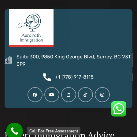
Suite 300, 9850 King George Blvd, Surrey, BC V3T
0P9
+1 (778) 917-8118
Call For Free Assessment
Expert Immigration Advice