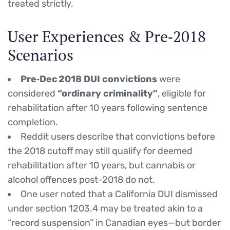
treated strictly.
User Experiences & Pre‑2018
Scenarios
Pre‑Dec 2018 DUI convictions
were
considered
“ordinary criminality”
, eligible for
rehabilitation after 10 years following sentence
completion.
Reddit users describe that convictions before
the 2018 cutoff may still qualify for deemed
rehabilitation after 10 years, but cannabis or
alcohol offences post-2018 do not.
One user noted that a California DUI dismissed
under section 1203.4 may be treated akin to a
“record suspension” in Canadian eyes—but border