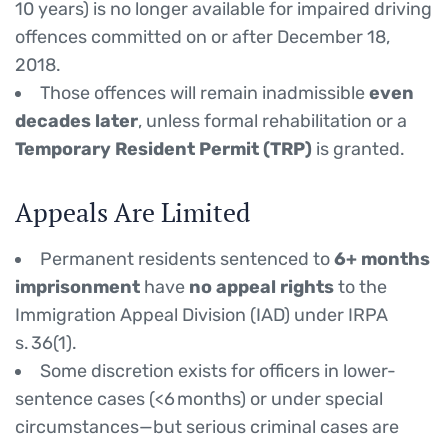
10 years) is no longer available for impaired driving
offences committed on or after December 18,
2018.
Those offences will remain inadmissible
even
decades later
, unless formal rehabilitation or a
Temporary Resident Permit (TRP)
is granted.
Appeals Are Limited
Permanent residents sentenced to
6+ months
imprisonment
have
no appeal rights
to the
Immigration Appeal Division (IAD) under IRPA
s. 36(1).
Some discretion exists for officers in lower-
sentence cases (<6 months) or under special
circumstances—but serious criminal cases are