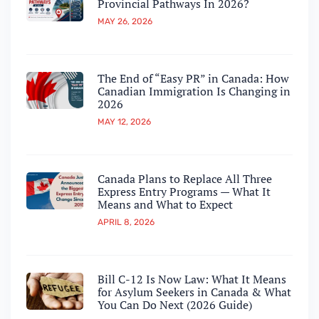
Provincial Pathways In 2026?
MAY 26, 2026
The End of “Easy PR” in Canada: How
Canadian Immigration Is Changing in
2026
MAY 12, 2026
Canada Plans to Replace All Three
Express Entry Programs — What It
Means and What to Expect
APRIL 8, 2026
Bill C-12 Is Now Law: What It Means
for Asylum Seekers in Canada & What
You Can Do Next (2026 Guide)