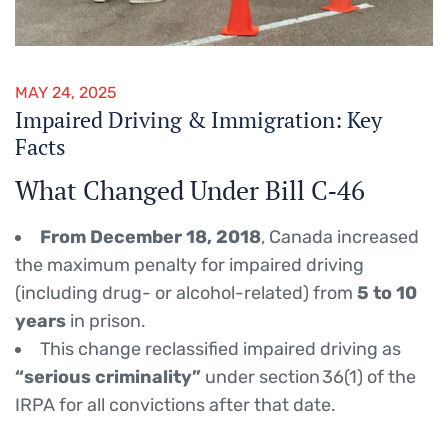
MAY 24, 2025
Impaired Driving & Immigration: Key
Facts
What Changed Under Bill C‑46
From December 18, 2018
, Canada increased
the maximum penalty for impaired driving
(including drug- or alcohol-related) from
5 to 10
years
in prison.
This change reclassified impaired driving as
“serious criminality”
under section 36(1) of the
IRPA for all convictions after that date.