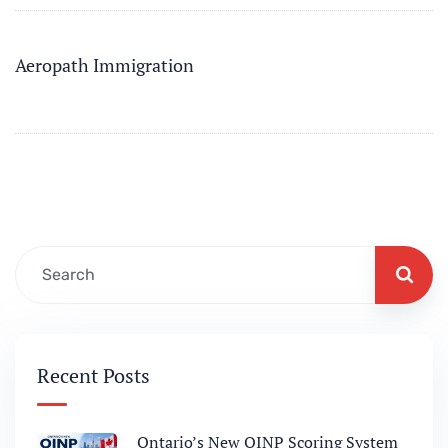
Aeropath Immigration
Recent Posts
Ontario’s New OINP Scoring System