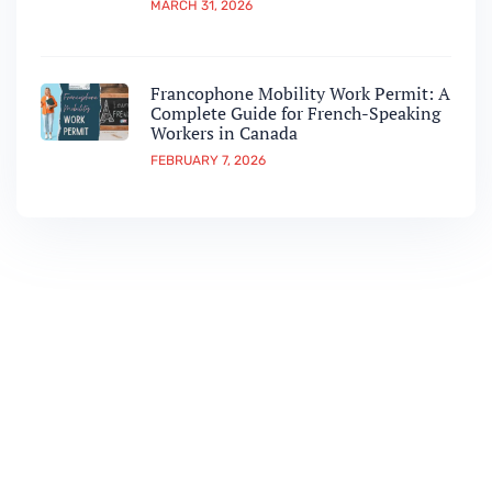
MARCH 31, 2026
Francophone Mobility Work Permit: A
Complete Guide for French-Speaking
Workers in Canada
FEBRUARY 7, 2026