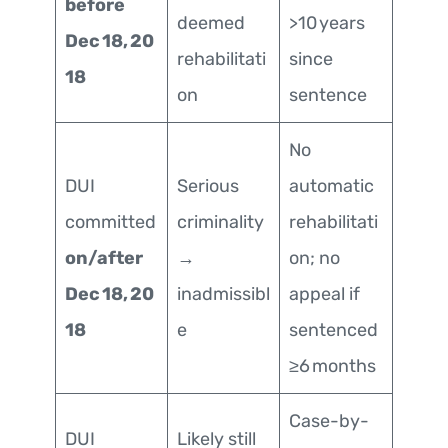
before
deemed
>10 years
Dec 18, 20
rehabilitati
since
18
on
sentence
No
DUI
Serious
automatic
committed
criminality
rehabilitati
on/after
→
on; no
Dec 18, 20
inadmissibl
appeal if
18
e
sentenced
≥6 months
Case-by-
DUI
Likely still