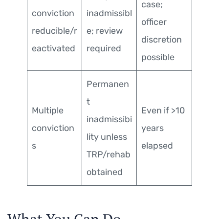
case;
conviction
inadmissibl
officer
reducible/r
e; review
discretion
eactivated
required
possible
Permanen
t
Multiple
Even if >10
inadmissibi
conviction
years
lity unless
s
elapsed
TRP/rehab
obtained
What You Can Do