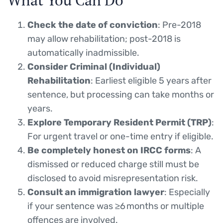
Check the date of conviction
: Pre-2018
may allow rehabilitation; post-2018 is
automatically inadmissible.
Consider Criminal (Individual)
Rehabilitation
: Earliest eligible 5 years after
sentence, but processing can take months or
years.
Explore Temporary Resident Permit (TRP)
:
For urgent travel or one-time entry if eligible.
Be completely honest on IRCC forms
: A
dismissed or reduced charge still must be
disclosed to avoid misrepresentation risk.
Consult an immigration lawyer
: Especially
if your sentence was ≥6 months or multiple
offences are involved.