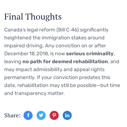
Final Thoughts
Canada’s legal reform (Bill C‑46) significantly
heightened the immigration stakes around
impaired driving. Any conviction on or after
December 18, 2018, is now
serious criminality
,
leaving
no path for deemed rehabilitation
, and
may impact admissibility and appeal rights
permanently. If your conviction predates this
date, rehabilitation may still be possible—but time
and transparency matter.
Share: