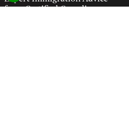
from Certified Canadian
Consultants
Documentation and paperwork is taken care, reducing
the chances of error to minimal
Quick Links
Home
About Us
Blogs
Contact Us