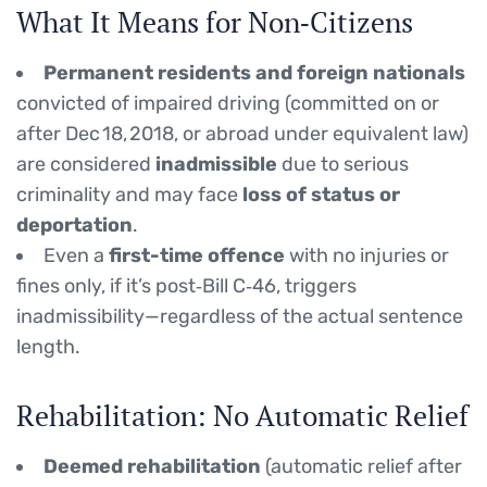
What It Means for Non‑Citizens
Permanent residents and foreign nationals
convicted of impaired driving (committed on or
after Dec 18, 2018, or abroad under equivalent law)
are considered
inadmissible
due to serious
criminality and may face
loss of status or
deportation
.
Even a
first-time offence
with no injuries or
fines only, if it’s post‑Bill C‑46, triggers
inadmissibility—regardless of the actual sentence
length.
Rehabilitation: No Automatic Relief
Deemed rehabilitation
(automatic relief after