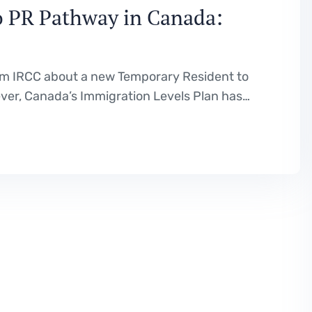
to PR Pathway in Canada:
rom IRCC about a new Temporary Resident to
er, Canada’s Immigration Levels Plan has
a temporary residents transitioning to
cants are expecting a pathway to be…