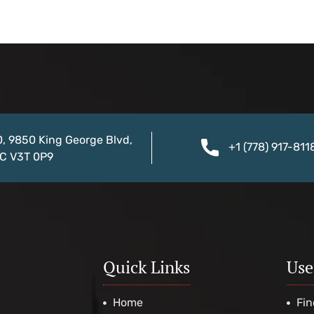
0, 9850 King George Blvd,
+1 (778) 917-811
BC V3T 0P9
Quick Links
Use
Home
Fin