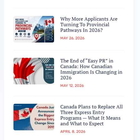
Why More Applicants Are
Turning To Provincial
Pathways In 2026?
MAY 26, 2026
The End of “Easy PR” in
Canada: How Canadian
Immigration Is Changing in
2026
MAY 12, 2026
Canada Plans to Replace All
Three Express Entry
Programs — What It Means
and What to Expect
APRIL 8, 2026