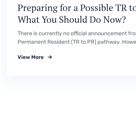
Preparing for a Possible TR 
What You Should Do Now?
There is currently no official announcement f
Permanent Resident (TR to PR) pathway. Howev
clearly signaled a continued focus on in‑Canad
View More
permanent residence, which is why many appli