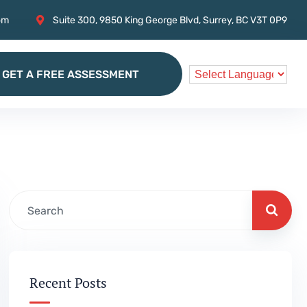
om
Suite 300, 9850 King George Blvd, Surrey, BC V3T 0P9
GET A FREE ASSESSMENT
GET A FREE ASSESSMENT
Recent Posts