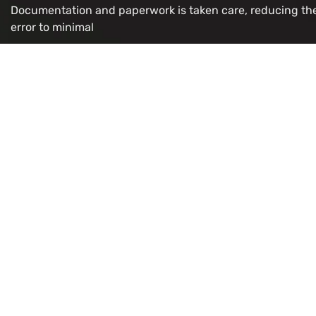
Documentation and paperwork is taken care, reducing th
error to minimal
OUR VISA IMMIGRATION SERVICES
Study Permit
Refugee/
Work Permit
LMIA for 
Visitor
Citizenshi
Super Visa
PR Card R
Express Entry
OCI Appli