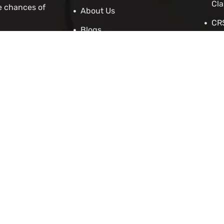
Cla
e chances of
About Us
CRS
Blogs
Stu
Contact Us
IRC
Cit
IEL
 Asylum
Employers
p
enewal Application
cation