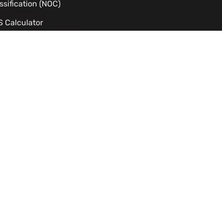
ssification (NOC)
 Calculator
dy Permit Eligibility Checker
C Processing Time Estimator
izenship Eligibility
TS to CLB Calculator