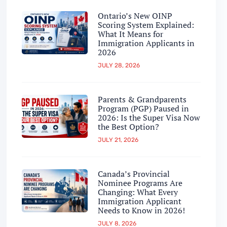
Ontario’s New OINP
Scoring System Explained:
What It Means for
Immigration Applicants in
2026
JULY 28, 2026
Parents & Grandparents
Program (PGP) Paused in
2026: Is the Super Visa Now
the Best Option?
JULY 21, 2026
Canada’s Provincial
Nominee Programs Are
Changing: What Every
Immigration Applicant
Needs to Know in 2026!
JULY 8, 2026