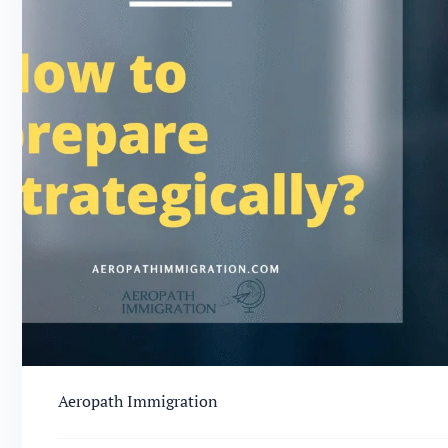
Aeropath Immigration