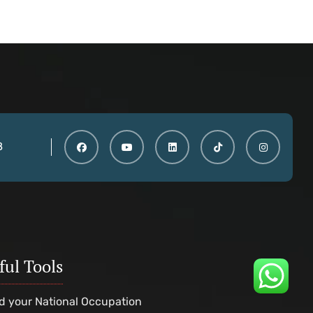
8
ful Tools
d your National Occupation