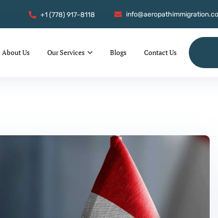
info@aeropathimmigration.c
+1 (778) 917-8118
About Us
Our Services
Blogs
Contact Us