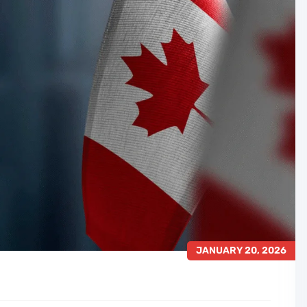
JANUARY 20, 2026