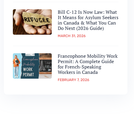
Bill C-12 Is Now Law: What
It Means for Asylum Seekers
in Canada & What You Can
Do Next (2026 Guide)
MARCH 31, 2026
Francophone Mobility Work
Permit: A Complete Guide
for French-Speaking
Workers in Canada
FEBRUARY 7, 2026