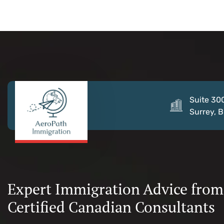
Suite 30
Surrey, 
Expert Immigration Advice from
Certified Canadian Consultants