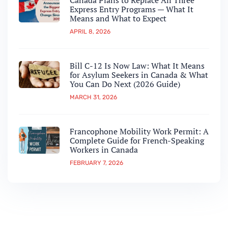
Canada Plans to Replace All Three
Express Entry Programs — What It
Means and What to Expect
APRIL 8, 2026
Bill C-12 Is Now Law: What It Means
for Asylum Seekers in Canada & What
You Can Do Next (2026 Guide)
MARCH 31, 2026
Francophone Mobility Work Permit: A
Complete Guide for French-Speaking
Workers in Canada
FEBRUARY 7, 2026