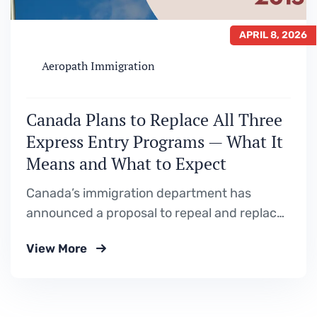
APRIL 8, 2026
Aeropath Immigration
Canada Plans to Replace All Three
Express Entry Programs — What It
Means and What to Expect
Canada’s immigration department has
announced a proposal to repeal and replace
the Federal Skilled Worker Program,
View More
Canadian Experience Class, and Federal
Skilled Trades Program with a single new
immigration class. Here is a full breakdown of
what is being proposed, why it is happening,