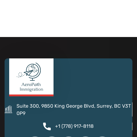
Suite 300, 9850 King George Blvd, Surrey, BC V3T
0P9
+1 (778) 917-8118