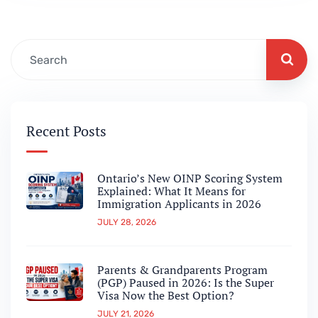
and what it could mean for…
Recent Posts
Ontario’s New OINP Scoring System
Explained: What It Means for
Immigration Applicants in 2026
JULY 28, 2026
Parents & Grandparents Program
(PGP) Paused in 2026: Is the Super
Visa Now the Best Option?
JULY 21, 2026