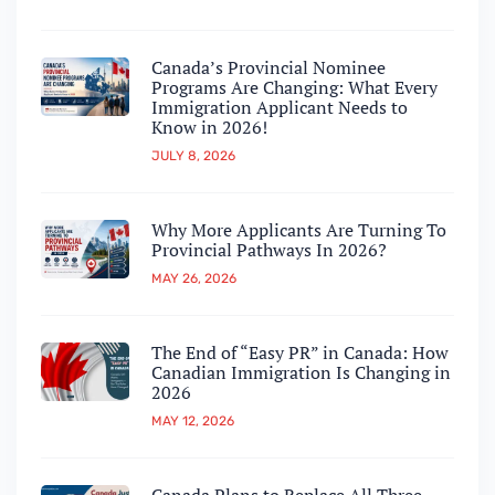
Canada’s Provincial Nominee
Programs Are Changing: What Every
Immigration Applicant Needs to
Know in 2026!
JULY 8, 2026
Why More Applicants Are Turning To
Provincial Pathways In 2026?
MAY 26, 2026
The End of “Easy PR” in Canada: How
Canadian Immigration Is Changing in
2026
MAY 12, 2026