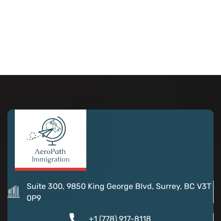
Suite 300, 9850 King George Blvd, Surrey, BC V3T
0P9
+1 (778) 917-8118