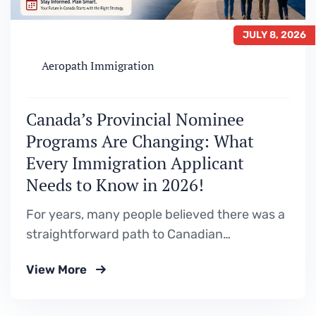
JULY 8, 2026
Aeropath Immigration
Canada’s Provincial Nominee
Programs Are Changing: What
Every Immigration Applicant
Needs to Know in 2026!
For years, many people believed there was a
straightforward path to Canadian
permanent residence. Study in Canada. Gain
View More
Canadian work experience. Apply through a
Provincial Nominee Program (PNP). Become
a permanent resident. While that pathway