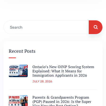
still exists, Canada’s Provincial Nominee
Programs are no longer operating the way
they did just…
Recent Posts
Ontario’s New OINP Scoring System
Explained: What It Means for
Immigration Applicants in 2026
JULY 28, 2026
Parents & Grandparents Program
(PGP) Paused in 2026: Is the Super
Visa Now the Best Option?