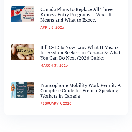
Canada Plans to Replace All Three
Express Entry Programs — What It
Means and What to Expect
APRIL 8, 2026
Bill C-12 Is Now Law: What It Means
for Asylum Seekers in Canada & What
You Can Do Next (2026 Guide)
MARCH 31, 2026
Francophone Mobility Work Permit: A
Complete Guide for French-Speaking
Workers in Canada
FEBRUARY 7, 2026