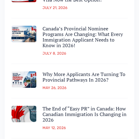
JULY 21, 2026
Canada’s Provincial Nominee
Programs Are Changing: What Every
Immigration Applicant Needs to
Know in 2026!
JULY 8, 2026
Why More Applicants Are Turning To
Provincial Pathways In 2026?
MAY 26, 2026
The End of “Easy PR” in Canada: How
Canadian Immigration Is Changing in
2026
MAY 12, 2026