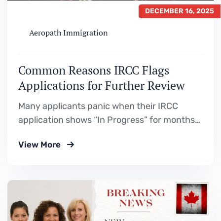
DECEMBER 16, 2025
Aeropath Immigration
Common Reasons IRCC Flags
Applications for Further Review
Many applicants panic when their IRCC
application shows “In Progress” for months
with no update.What most don’t realize is
View More
that delays often happen because a file has
been flagged for further review — not
because it’s refused, but because the officer
needs more certainty. Below are some of the
most…