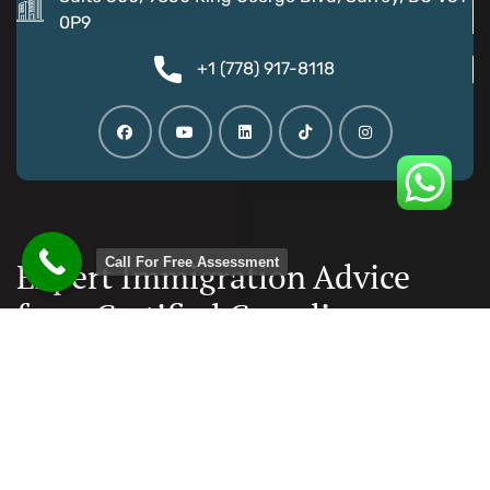
0P9
+1 (778) 917-8118
Call For Free Assessment
Expert Immigration Advice
from Certified Canadian
Consultants
Documentation and paperwork is taken care, reducing
the chances of error to minimal