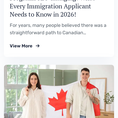
Every Immigration Applicant
Needs to Know in 2026!
For years, many people believed there was a
straightforward path to Canadian
permanent residence. Study in Canada. Gain
View More
Canadian work experience. Apply through a
Provincial Nominee Program (PNP). Become
a permanent resident. While that pathway
still exists, Canada’s Provincial Nominee
Programs are no longer operating the way
they did just…