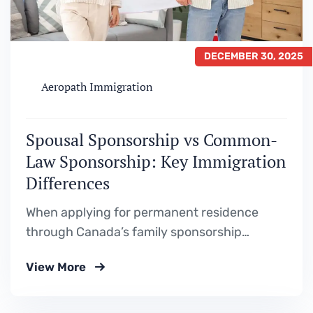
DECEMBER 30, 2025
Aeropath Immigration
Spousal Sponsorship vs Common-
Law Sponsorship: Key Immigration
Differences
When applying for permanent residence
through Canada’s family sponsorship
programs, one of the most common areas of
View More
confusion is whether to apply as a spouse or
as a common-law partner. While both
pathways fall under Family Class