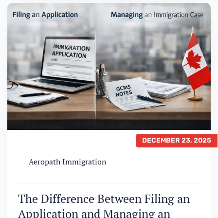
Sponsorship, the eligibility criteria,
documentation requirements, and risk
factors differ significantly. Understanding
these…
DECEMBER 23, 2025
Aeropath Immigration
The Difference Between Filing an
Application and Managing an