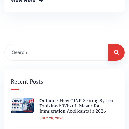
View More
announced three major immigration
measures designed to make it easier for
internationally trained doctors to settle and
work in Canada.This update marks a
significant step toward strengthening
Canada’s healthcare workforce while
simplifying the…
Recent Posts
Ontario’s New OINP Scoring System
Explained: What It Means for
Immigration Applicants in 2026
JULY 28, 2026