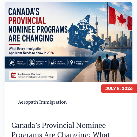
the Ontario Immigrant Nominee Program
(OINP) each year as a route to permanent
residence. In…
JULY 8, 2026
Aeropath Immigration
Canada’s Provincial Nominee
Programs Are Changing: What