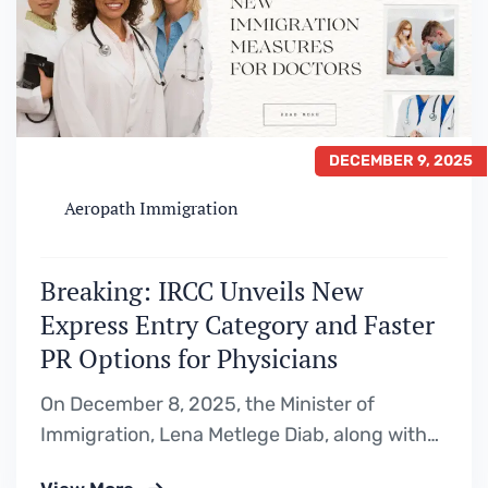
DECEMBER 9, 2025
Aeropath Immigration
Breaking: IRCC Unveils New
Express Entry Category and Faster
PR Options for Physicians
On December 8, 2025, the Minister of
Immigration, Lena Metlege Diab, along with
Parliamentary Secretary Maggie Chi,