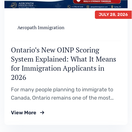
JULY 28, 2026
Aeropath Immigration
Ontario’s New OINP Scoring
System Explained: What It Means
for Immigration Applicants in
2026
For many people planning to immigrate to
Canada, Ontario remains one of the most
attractive destinations. With a strong
View More
economy, diverse job market, and multiple
Provincial Nominee Program (PNP)
pathways, thousands of applicants look to