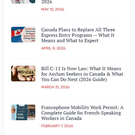
2026
MAY 12, 2026
Canada Plans to Replace All Three
Express Entry Programs — What It
Means and What to Expect
APRIL 8, 2026
Bill C-12 Is Now Law: What It Means
for Asylum Seekers in Canada & What
You Can Do Next (2026 Guide)
MARCH 31, 2026
Francophone Mobility Work Permit: A
Complete Guide for French-Speaking
Workers in Canada
FEBRUARY 7, 2026