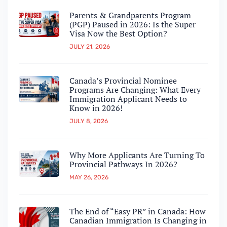
Parents & Grandparents Program
(PGP) Paused in 2026: Is the Super
Visa Now the Best Option?
JULY 21, 2026
Canada’s Provincial Nominee
Programs Are Changing: What Every
Immigration Applicant Needs to
Know in 2026!
JULY 8, 2026
Why More Applicants Are Turning To
Provincial Pathways In 2026?
MAY 26, 2026
The End of “Easy PR” in Canada: How
Canadian Immigration Is Changing in