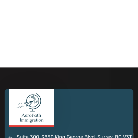
Suite 300, 9850 King George Blvd, Surrey, BC V3T