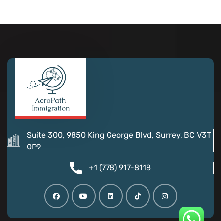
Suite 300, 9850 King George Blvd, Surrey, BC V3T
0P9
+1 (778) 917-8118