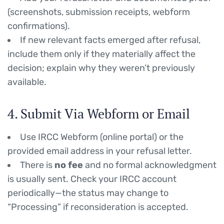
(screenshots, submission receipts, webform
confirmations).
If new relevant facts emerged after refusal,
include them only if they materially affect the
decision; explain why they weren’t previously
available.
4. Submit Via Webform or Email
Use IRCC Webform (online portal) or the
provided email address in your refusal letter.
There is
no fee
and no formal acknowledgment
is usually sent. Check your IRCC account
periodically—the status may change to
“Processing” if reconsideration is accepted.