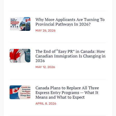
Why More Applicants Are Turning To
Provincial Pathways In 2026?
MAY 26, 2026
The End of “Easy PR” in Canada: How
Canadian Immigration Is Changing in
2026
MAY 12, 2026
Canada Plans to Replace All Three
Express Entry Programs — What It
Means and What to Expect
APRIL 8, 2026