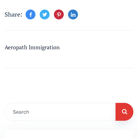
Share:
Aeropath Immigration