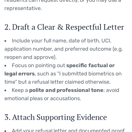
residents can request directly, or you may use a
representative.
2. Draft a Clear & Respectful Letter
Include your full name, date of birth, UCI,
application number, and preferred outcome (e.g.
reopen and approve).
Focus on pointing out
specific factual or
legal errors
, such as “I submitted biometrics on
time” but a refusal letter claimed otherwise.
Keep a
polite and professional tone
; avoid
emotional pleas or accusations.
3. Attach Supporting Evidence
Add your refusal letter and documented proof