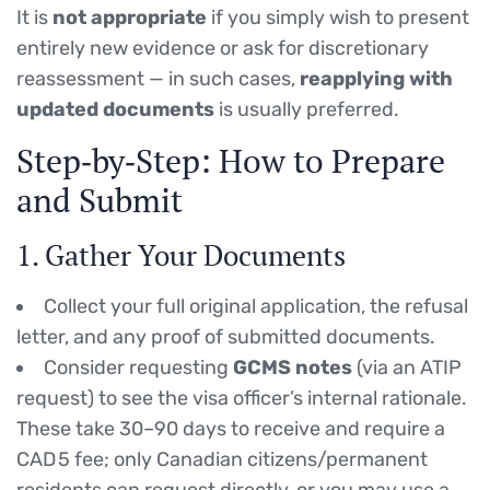
It is
not appropriate
if you simply wish to present
entirely new evidence or ask for discretionary
reassessment — in such cases,
reapplying with
updated documents
is usually preferred.
Step‑by‑Step: How to Prepare
and Submit
1. Gather Your Documents
Collect your full original application, the refusal
letter, and any proof of submitted documents.
Consider requesting
GCMS notes
(via an ATIP
request) to see the visa officer’s internal rationale.
These take 30–90 days to receive and require a
CAD 5 fee; only Canadian citizens/permanent