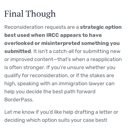
Final Though
Reconsideration requests are a
strategic option
best used when IRCC appears to have
overlooked or misinterpreted something you
submitted
. It isn’t a catch‑all for submitting new
or improved content—that’s when a reapplication
is often stronger. If you’re unsure whether you
qualify for reconsideration, or if the stakes are
high, speaking with an immigration lawyer can
help you decide the best path forward
BorderPass.
Let me know if you’d like help drafting a letter or
deciding which option suits your case best!