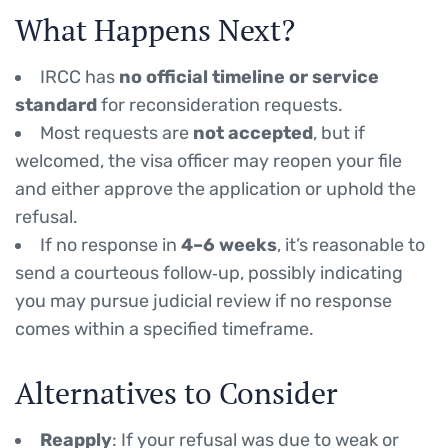
What Happens Next?
IRCC has
no official timeline or service
standard
for reconsideration requests.
Most requests are
not accepted
, but if
welcomed, the visa officer may reopen your file
and either approve the application or uphold the
refusal.
If no response in
4–6 weeks
, it’s reasonable to
send a courteous follow‑up, possibly indicating
you may pursue judicial review if no response
comes within a specified timeframe.
Alternatives to Consider
Reapply
: If your refusal was due to weak or