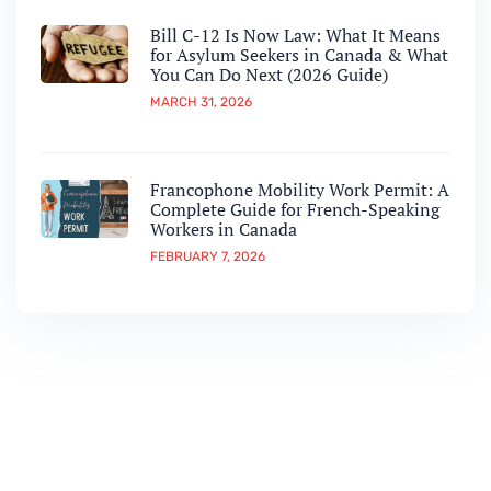
Bill C-12 Is Now Law: What It Means
for Asylum Seekers in Canada & What
You Can Do Next (2026 Guide)
MARCH 31, 2026
Francophone Mobility Work Permit: A
Complete Guide for French-Speaking
Workers in Canada
FEBRUARY 7, 2026