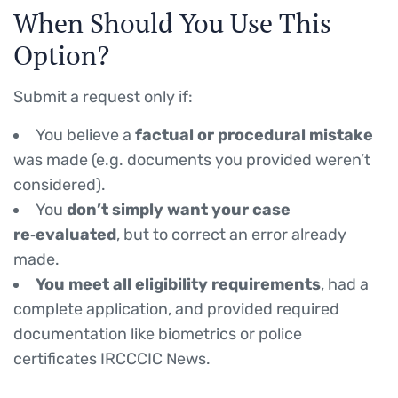
When Should You Use This
Option?
Submit a request only if:
You believe a
factual or procedural mistake
was made (e.g. documents you provided weren’t
considered).
You
don’t simply want your case
re‑evaluated
, but to correct an error already
made.
You meet all eligibility requirements
, had a
complete application, and provided required
documentation like biometrics or police
certificates IRCCCIC News.