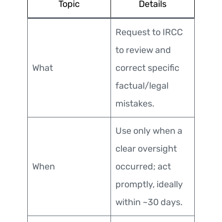
Topic
Details
Request to IRCC
to review and
What
correct specific
factual/legal
mistakes.
Use only when a
clear oversight
When
occurred; act
promptly, ideally
within ~30 days.