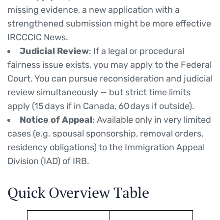
missing evidence, a new application with a
strengthened submission might be more effective
IRCCCIC News.
Judicial Review
: If a legal or procedural
fairness issue exists, you may apply to the Federal
Court. You can pursue reconsideration and judicial
review simultaneously — but strict time limits
apply (15 days if in Canada, 60 days if outside).
Notice of Appeal
: Available only in very limited
cases (e.g. spousal sponsorship, removal orders,
residency obligations) to the Immigration Appeal
Division (IAD) of IRB.
Quick Overview Table