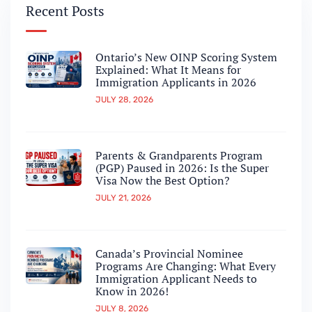
Recent Posts
Ontario’s New OINP Scoring System
Explained: What It Means for
Immigration Applicants in 2026
JULY 28, 2026
Parents & Grandparents Program
(PGP) Paused in 2026: Is the Super
Visa Now the Best Option?
JULY 21, 2026
Canada’s Provincial Nominee
Programs Are Changing: What Every
Immigration Applicant Needs to
Know in 2026!
JULY 8, 2026