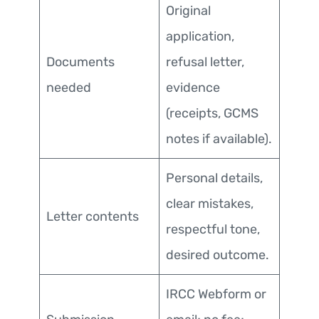
Original
application,
Documents
refusal letter,
needed
evidence
(receipts, GCMS
notes if available).
Personal details,
clear mistakes,
Letter contents
respectful tone,
desired outcome.
IRCC Webform or