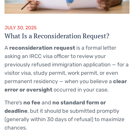
JULY 30, 2025
What Is a Reconsideration Request?
A
reconsideration request
is a formal letter
asking an IRCC visa officer to review your
previously refused immigration application — for a
visitor visa, study permit, work permit, or even
permanent residency — when you believe a
clear
error or oversight
occurred in your case.
There’s
no fee
and
no standard form or
deadline
, but it should be submitted promptly
(generally within 30 days of refusal) to maximize
chances.