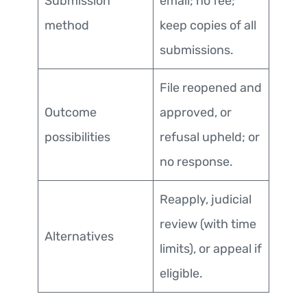
Submission
email; no fee;
method
keep copies of all
submissions.
File reopened and
Outcome
approved, or
possibilities
refusal upheld; or
no response.
Reapply, judicial
review (with time
Alternatives
limits), or appeal if
eligible.