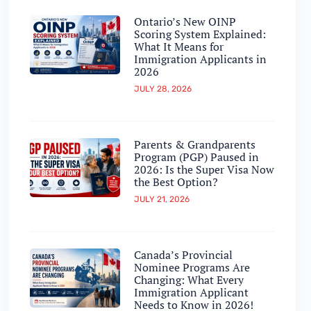
Ontario’s New OINP
Scoring System Explained:
What It Means for
Immigration Applicants in
2026
JULY 28, 2026
Parents & Grandparents
Program (PGP) Paused in
2026: Is the Super Visa Now
the Best Option?
JULY 21, 2026
Canada’s Provincial
Nominee Programs Are
Changing: What Every
Immigration Applicant
Needs to Know in 2026!