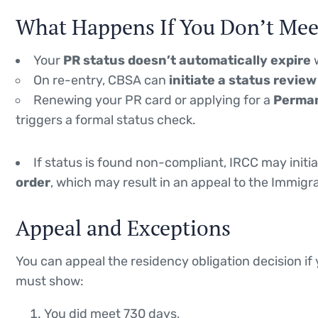
What Happens If You Don’t Meet
Your
PR status doesn’t automatically expire
w
On re-entry, CBSA can
initiate a status revie
Renewing your PR card or applying for a
Perman
triggers a formal status check.
If status is found non-compliant, IRCC may initi
order
, which may result in an appeal to the Immigra
Appeal and Exceptions
You can appeal the residency obligation decision if 
must show:
You did meet 730 days,