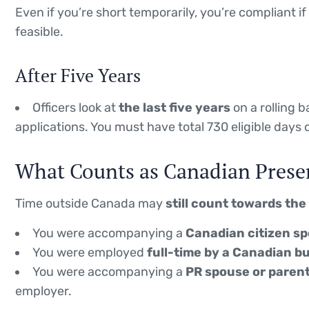
Even if you’re short temporarily, you’re compliant 
feasible.
After Five Years
Officers look at
the last five years
on a rolling 
applications. You must have total 730 eligible days 
What Counts as Canadian Prese
Time outside Canada may
still count towards the
You were accompanying a
Canadian citizen sp
You were employed
full-time by a Canadian 
You were accompanying a
PR spouse or paren
employer.