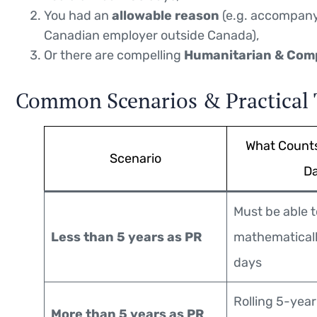
You had an
allowable reason
(e.g. accompanyi
Canadian employer outside Canada),
Or there are compelling
Humanitarian & Com
Common Scenarios & Practical 
What Count
Scenario
D
Must be able t
Less than 5 years as PR
mathematicall
days
Rolling 5-yea
More than 5 years as PR