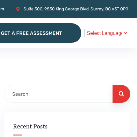
om
Suite 300, 9850 King George Blvd, Surrey, BC V3T 0P9
GET A FREE ASSESSMENT
GET A FREE ASSESSMENT
Recent Posts