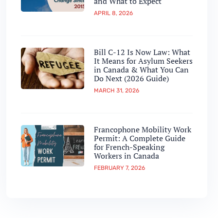
and What to Expect
APRIL 8, 2026
Bill C-12 Is Now Law: What
It Means for Asylum Seekers
in Canada & What You Can
Do Next (2026 Guide)
MARCH 31, 2026
Francophone Mobility Work
Permit: A Complete Guide
for French-Speaking
Workers in Canada
FEBRUARY 7, 2026