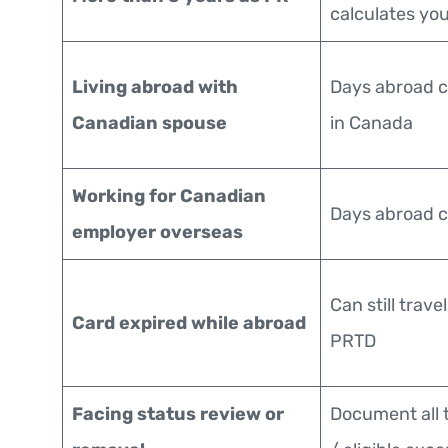
calculates yo
Living abroad with
Days abroad c
Canadian spouse
in Canada
Working for Canadian
Days abroad c
employer overseas
Can still trave
Card expired while abroad
PRTD
Facing status review or
Document all 