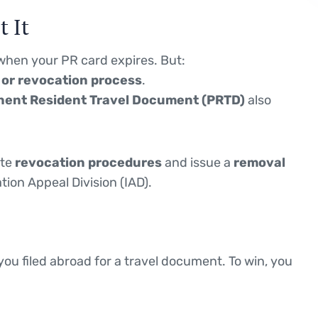
 It
hen your PR card expires. But:
w or revocation process
.
ent Resident Travel Document (PRTD)
also
ate
revocation procedures
and issue a
removal
tion Appeal Division (IAD).
you filed abroad for a travel document. To win, you