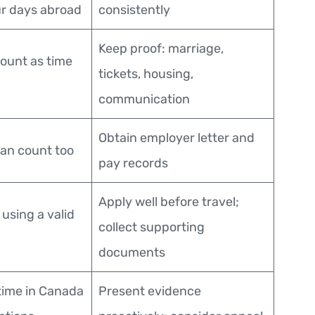
ur days abroad
consistently
Keep proof: marriage,
ount as time
tickets, housing,
communication
Obtain employer letter and
an count too
pay records
Apply well before travel;
l using a valid
collect supporting
documents
time in Canada
Present evidence