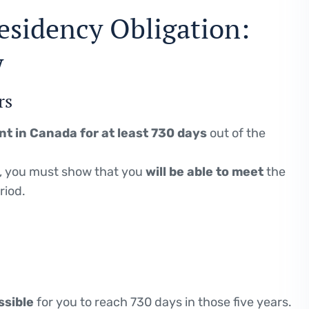
esidency Obligation:
w
rs
nt in Canada for at least 730 days
out of the
, you must show that you
will be able to meet
the
riod.
ssible
for you to reach 730 days in those five years.