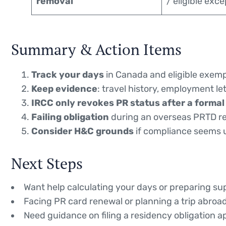
removal
/ eligible exc
Summary & Action Items
Track your days
in Canada and eligible exem
Keep evidence
: travel history, employment le
IRCC only revokes PR status after a formal
Failing obligation
during an overseas PRTD re
Consider H&C grounds
if compliance seems u
Next Steps
Want help calculating your days or preparing 
Facing PR card renewal or planning a trip abroa
Need guidance on filing a residency obligation a