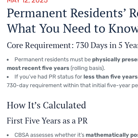
MAY 12, 2025
Permanent Residents’ R
What You Need to Kno
Core Requirement: 730 Days in 5 Yea
Permanent residents must be
physically prese
most recent five years
(rolling basis).
If you’ve had PR status for
less than five years
730-day requirement within that initial five-year pe
How It’s Calculated
First Five Years as a PR
CBSA assesses whether it’s
mathematically po