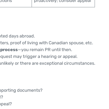
eptions
proactively; consider appeal
pted days abroad.
tters, proof of living with Canadian spouse, etc.
 process
—you remain PR until then.
quest may trigger a hearing or appeal.
nlikely or there are exceptional circumstances.
supporting documents?
d?
ppeal?