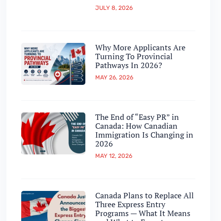
JULY 8, 2026
Why More Applicants Are
Turning To Provincial
Pathways In 2026?
MAY 26, 2026
The End of “Easy PR” in
Canada: How Canadian
Immigration Is Changing in
2026
MAY 12, 2026
Canada Plans to Replace All
Three Express Entry
Programs — What It Means