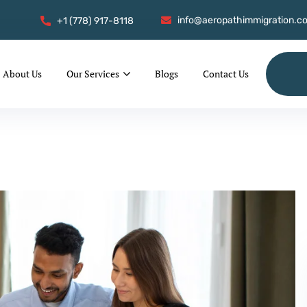
info@aeropathimmigration.c
+1 (778) 917-8118
About Us
Our Services
Blogs
Contact Us