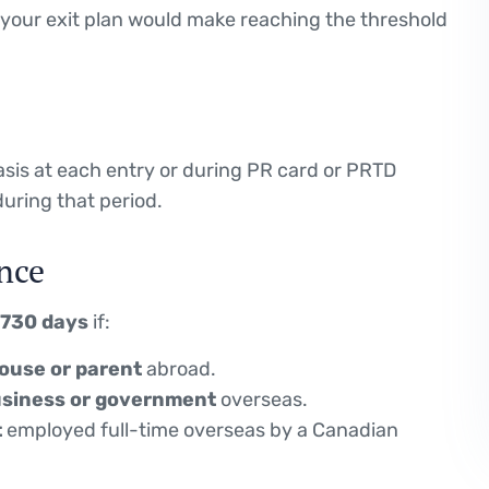
if your exit plan would make reaching the threshold
basis at each entry or during PR card or PRTD
during that period.
nce
 730 days
if:
ouse or parent
abroad.
business or government
overseas.
t
employed full-time overseas by a Canadian