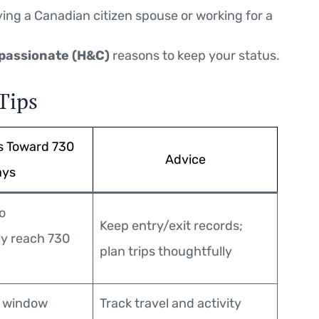
ng a Canadian citizen spouse or working for a
passionate (H&C)
reasons to keep your status
.
Tips
s Toward 730
Advice
ays
o
Keep entry/exit records;
y reach 730
plan trips thoughtfully
r window
Track travel and activity